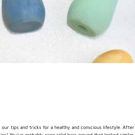
ur tips and tricks for a healthy and conscious lifestyle. After 
tics! You’ve probably seen solid bars around that looked similar