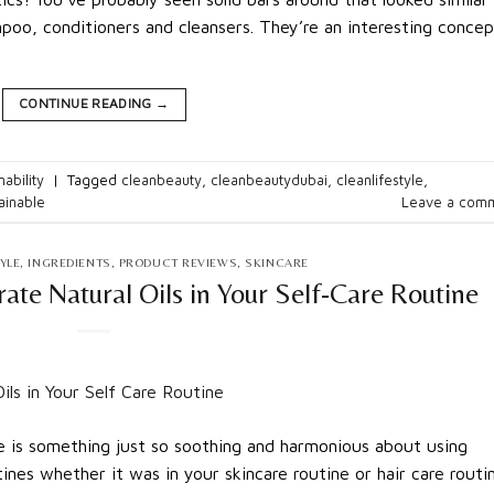
mpoo, conditioners and cleansers. They’re an interesting concep
CONTINUE READING
→
nability
|
Tagged
cleanbeauty
,
cleanbeautydubai
,
cleanlifestyle
,
ainable
Leave a com
YLE
,
INGREDIENTS
,
PRODUCT REVIEWS
,
SKINCARE
ate Natural Oils in Your Self-Care Routine
e is something just so soothing and harmonious about using
tines whether it was in your skincare routine or hair care routi