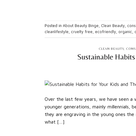
Posted in
About Beauty Binge
,
Clean Beauty
,
consc
cleanlifestyle
,
cruelty free
,
ecofriendly
,
organic
,
CLEAN BEAUTY
,
CONS
Sustainable Habits
Over the last few years, we have seen a w
younger generations, mainly millennials, 
they are engraving in the young ones the n
what […]