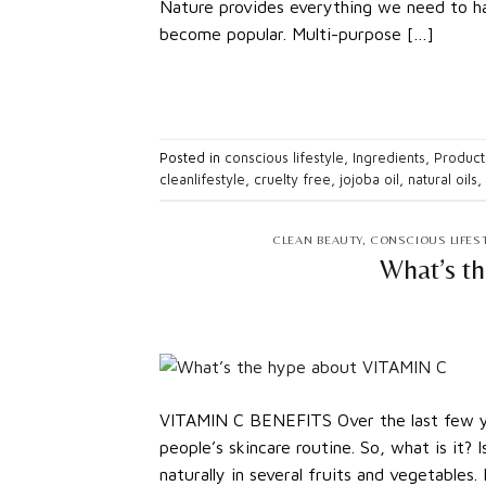
Nature provides everything we need to hav
become popular. Multi-purpose […]
Posted in
conscious lifestyle
,
Ingredients
,
Product
cleanlifestyle
,
cruelty free
,
jojoba oil
,
natural oils
,
CLEAN BEAUTY
,
CONSCIOUS LIFES
What’s t
VITAMIN C BENEFITS Over the last few yea
people’s skincare routine. So, what is it? 
naturally in several fruits and vegetables. 