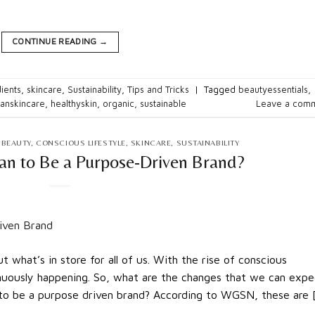
CONTINUE READING
→
ients
,
skincare
,
Sustainability
,
Tips and Tricks
|
Tagged
beautyessentials
,
eanskincare
,
healthyskin
,
organic
,
sustainable
Leave a com
 BEAUTY
,
CONSCIOUS LIFESTYLE
,
SKINCARE
,
SUSTAINABILITY
an to Be a Purpose-Driven Brand?
 what’s in store for all of us. With the rise of conscious
inuously happening. So, what are the changes that we can expe
 to be a purpose driven brand? According to WGSN, these are 