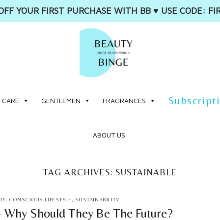
OFF YOUR FIRST PURCHASE WITH BB ♥️ USE CODE: FI
Subscript
 CARE
GENTLEMEN
FRAGRANCES
ABOUT US
TAG ARCHIVES:
SUSTAINABLE
TY
,
CONSCIOUS LIFESTYLE
,
SUSTAINABILITY
– Why Should They Be The Future?