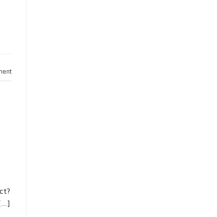
ment
ct?
[…]