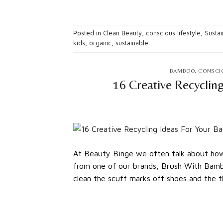
Posted in
Clean Beauty
,
conscious lifestyle
,
Sustai
kids
,
organic
,
sustainable
BAMBOO
,
CONSCIO
16 Creative Recyclin
At Beauty Binge we often talk about how 
from one of our brands, Brush With Bamb
clean the scuff marks off shoes and the fl