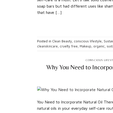
soap bars but had different uses like sha
that have […]
Posted in
Clean Beauty
,
conscious lifestyle
,
Sustai
cleanskincare
,
cruelty free
,
Makeup
,
organic
,
sust
CONSCIOUS LIFEST
Why You Need to Incorpor
You Need to Incorporate Natural Oil Ther
natural oils in your everyday self-care rou