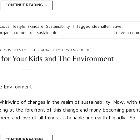
CONTINUE READING
→
ious lifestyle
,
skincare
,
Sustainability
|
Tagged
cleanalternative
,
organic coconut oil
,
sustainable
Leave a com
CIOUS LIFESTYLE
,
SUSTAINABILITY
,
TIPS AND TRICKS
 for Your Kids and The Environment
hirlwind of changes in the realm of sustainability. Now, with 
being at the forefront of this change and many becoming parent
eed and love of all things sustainable and earth friendly. So,
CONTINUE READING
→