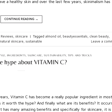
e a healthy skin and over the last few years, skinimalism has
CONTINUE READING
→
 Reviews
,
skincare
|
Tagged
almond oil
,
beautyessentials
,
clean beauty
,
natural skincare
,
sustainable
Leave a com
TYLE
,
INGREDIENTS
,
SKINCARE
,
SUSTAINABILITY
,
TIPS AND TRICKS
he hype about VITAMIN C?
rs, Vitamin C has become a really popular ingredient in mos
Is it worth the hype? And finally what are its benefits? It occur
It has many amazing benefits and specifically for skincare, it is