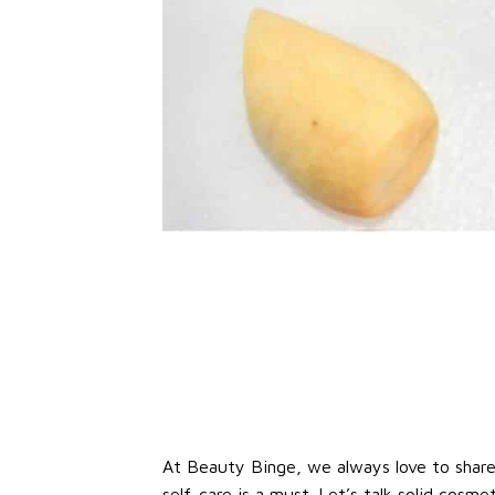
At Beauty Binge, we always love to share o
self-care is a must. Let’s talk solid cosme