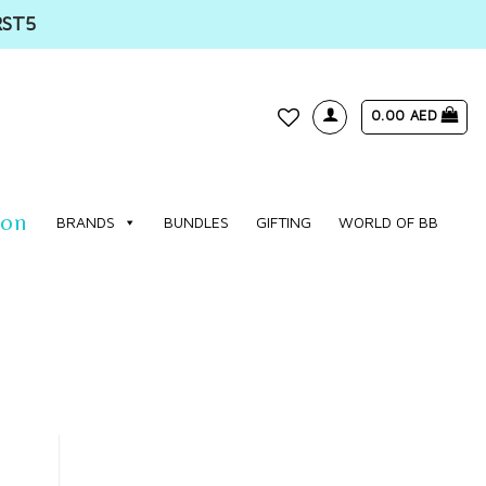
RST5
0.00
AED
WISHLIST
ion
BRANDS
BUNDLES
GIFTING
WORLD OF BB