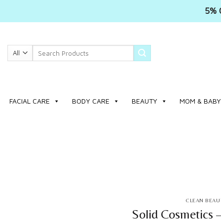
5% 
Skip
to
Search
content
for:
FACIAL CARE
BODY CARE
BEAUTY
MOM & BABY
CLEAN BEAU
Solid Cosmetics 