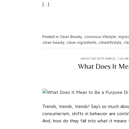
[…]
Posted in
Clean Beauty
,
conscious lifestyle
,
Ingred
clean beauty
,
clean ingredients
,
cleanlifestyle
,
cl
ABOUT BEAUTY BINGE
,
CLEAN
What Does It Me
Trends, trends, trends! Says so much about
consumerism, shifts in behavior are cont
And, how do they fall into what it means