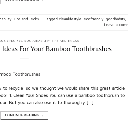
nability
,
Tips and Tricks
|
Tagged
cleanlifestyle
,
ecofriendly
,
goodhabits
,
Leave a com
US LIFESTYLE
,
SUSTAINABILITY
,
TIPS AND TRICKS
g Ideas For Your Bamboo Toothbrushes
to recycle, so we thought we would share this great article
oo! 1. Clean Your Shoes You can use a bamboo toothbrush to
oor. But you can also use it to thoroughly […]
CONTINUE READING
→