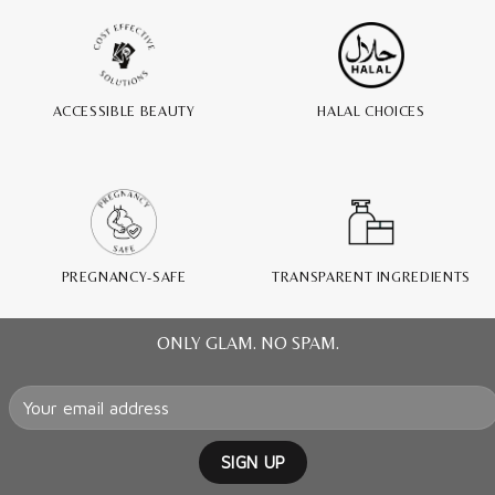
ACCESSIBLE BEAUTY
HALAL CHOICES
PREGNANCY-SAFE
TRANSPARENT INGREDIENTS
ONLY GLAM. NO SPAM.