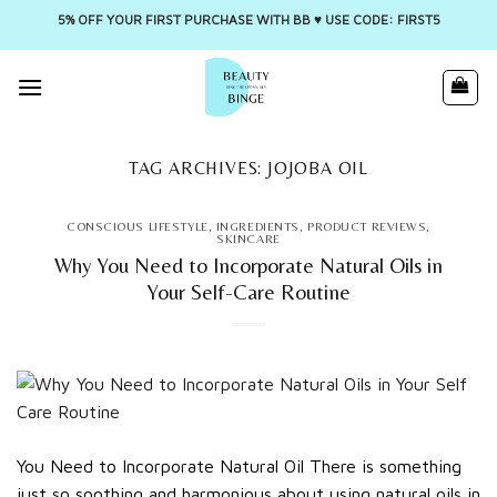
5% OFF YOUR FIRST PURCHASE WITH BB ♥️ USE CODE: FIRST5
Skip
to
content
TAG ARCHIVES:
JOJOBA OIL
CONSCIOUS LIFESTYLE
,
INGREDIENTS
,
PRODUCT REVIEWS
,
SKINCARE
Why You Need to Incorporate Natural Oils in
Your Self-Care Routine
You Need to Incorporate Natural Oil There is something
just so soothing and harmonious about using natural oils in