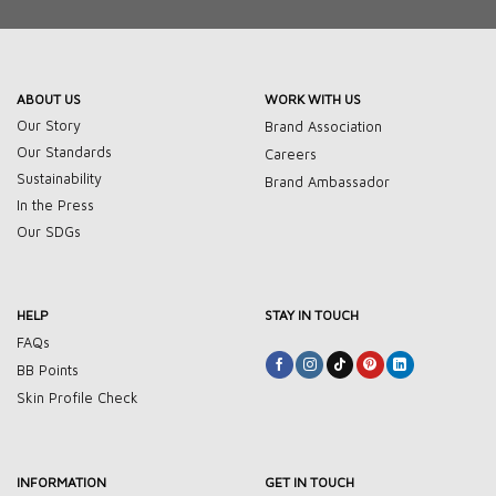
ABOUT US
WORK WITH US
Our Story
Brand Association
Our Standards
Careers
Sustainability
Brand Ambassador
In the Press
Our SDGs
HELP
STAY IN TOUCH
FAQs
BB Points
Skin Profile Check
INFORMATION
GET IN TOUCH