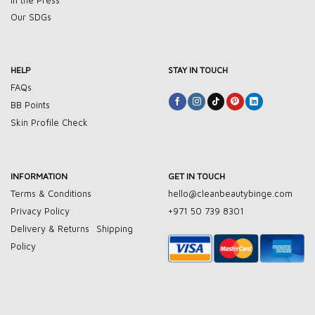
In the Press
Our SDGs
HELP
STAY IN TOUCH
FAQs
BB Points
Skin Profile Check
INFORMATION
GET IN TOUCH
Terms & Conditions
hello@cleanbeautybinge.com
Privacy Policy
+971 50 739 8301
Delivery & Returns
Shipping
Policy