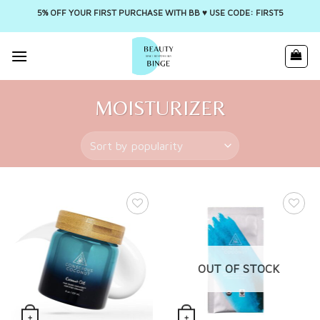
5% OFF YOUR FIRST PURCHASE WITH BB ♥️ USE CODE: FIRST5
Skip
to
content
MOISTURIZER
OUT OF STOCK
+
+