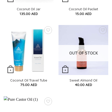
Quick View
Quick View
Coconut Oil Jar
Coconut Oil Packet
135.00
AED
15.00
AED
OUT OF STOCK
+
+
Quick View
Quick View
Coconut Oil Travel Tube
Sweet Almond Oil
75.00
AED
40.00
AED