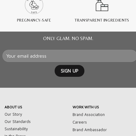
PREGNANCY-SAFE
TRANSPARENT INGREDIENTS
ONLY GLAM. NO SPAM.
ABOUT US
WORK WITH US
Our Story
Brand Association
Our Standards
Careers
Sustainability
Brand Ambassador