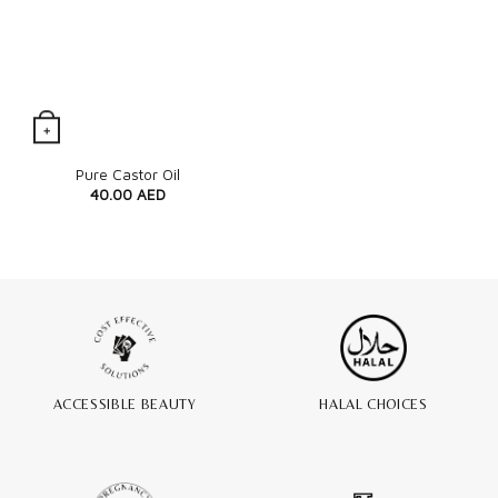
+
Quick View
Pure Castor Oil
40.00
AED
ACCESSIBLE BEAUTY
HALAL CHOICES