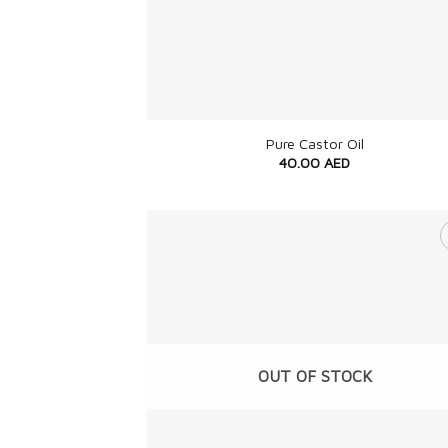
+
Pure Castor Oil
40.00
AED
OUT OF STOCK