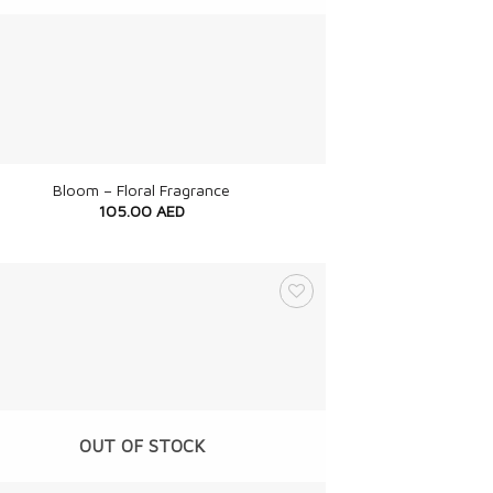
Bloom – Floral Fragrance
105.00
AED
OUT OF STOCK