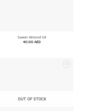
Sweet Almond Oil
40.00
AED
OUT OF STOCK