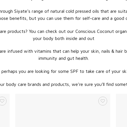
rough Siyate’s range of natural cold pressed oils that are suita
pose benefits, but you can use them for self-care and a good
are products? You can check out our Conscious Coconut organic
your body both inside and out
re infused with vitamins that can help your skin, nails & hair 
immunity and gut health.
 perhaps you are looking for some SPF to take care of your sk
r body care brands and products, we’re sure you’ll find somet