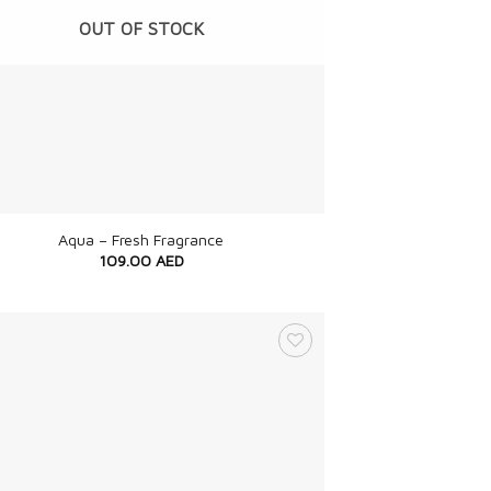
OUT OF STOCK
Aqua – Fresh Fragrance
109.00
AED