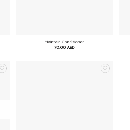
+
+
Maintain Conditioner
70.00
AED