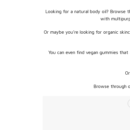
Looking for a natural body oil? Browse th
with multipur
Or maybe you’re looking for organic skinc
You can even find vegan gummies that a
Or
Browse through ou