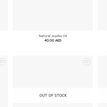
+
+
Natural Jojoba Oil
40.00
AED
OUT OF STOCK