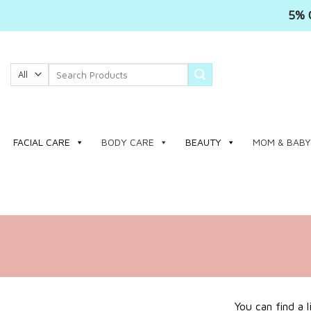
5% 
Skip
to
Search
content
for:
FACIAL CARE
BODY CARE
BEAUTY
MOM & BABY
You can find a 