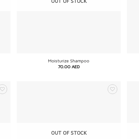
OUT OF STOCK
+
+
Moisturize Shampoo
70.00
AED
OUT OF STOCK