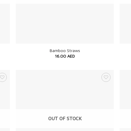
+
+
Bamboo Straws
16.00
AED
OUT OF STOCK