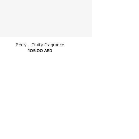
Berry – Fruity Fragrance
105.00
AED