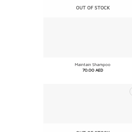
OUT OF STOCK
+
Maintain Shampoo
70.00
AED