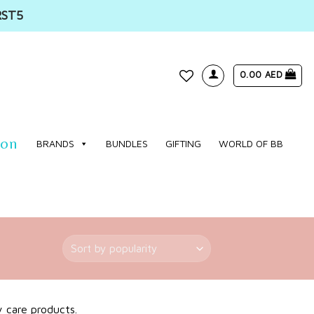
RST5
0.00
AED
WISHLIST
ion
BRANDS
BUNDLES
GIFTING
WORLD OF BB
y care products.