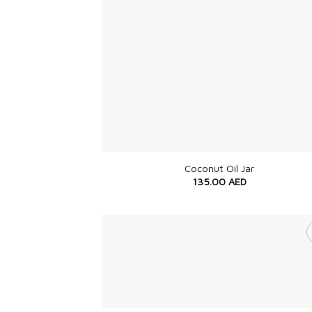
+
Coconut Oil Jar
135.00
AED