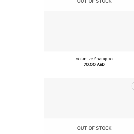
OUT OF STOCK
+
Volumize Shampoo
70.00
AED
OUT OF STOCK