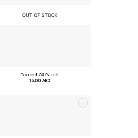
OUT OF STOCK
Coconut Oil Packet
15.00
AED