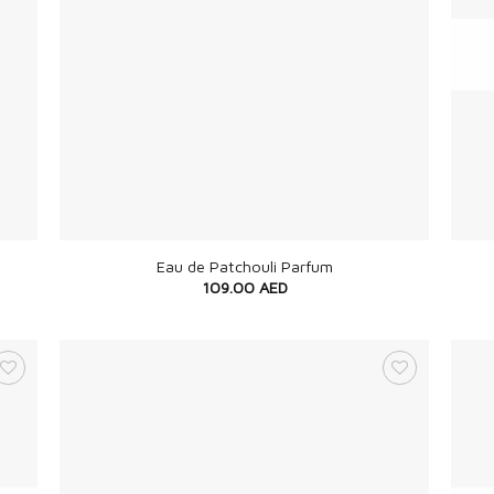
+
+
Eau de Patchouli Parfum
109.00
AED