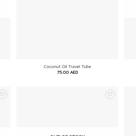
+
+
Coconut Oil Travel Tube
75.00
AED