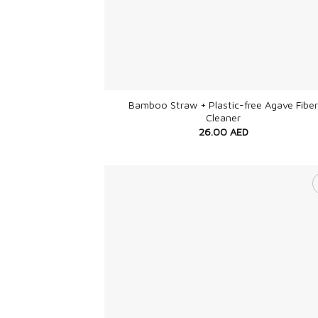
+
Bamboo Straw + Plastic-free Agave Fiber
Cleaner
26.00
AED