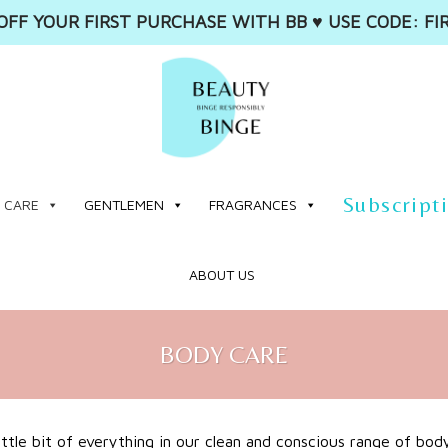
OFF YOUR FIRST PURCHASE WITH BB ♥️ USE CODE: FI
Subscript
 CARE
GENTLEMEN
FRAGRANCES
ABOUT US
BODY CARE
little bit of everything in our clean and conscious range of bod