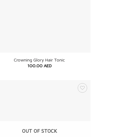
Crowning Glory Hair Tonic
100.00
AED
OUT OF STOCK