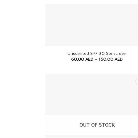
+
Unscented SPF 30 Sunscreen
60.00
AED
–
160.00
AED
OUT OF STOCK