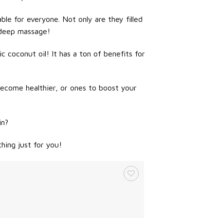
ble for everyone. Not only are they filled
 deep massage!
 coconut oil! It has a ton of benefits for
become healthier, or ones to boost your
in?
hing just for you!