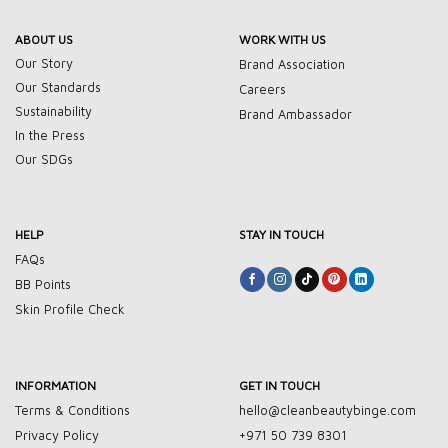
ABOUT US
WORK WITH US
Our Story
Brand Association
Our Standards
Careers
Sustainability
Brand Ambassador
In the Press
Our SDGs
HELP
STAY IN TOUCH
FAQs
BB Points
Skin Profile Check
INFORMATION
GET IN TOUCH
Terms & Conditions
hello@cleanbeautybinge.com
Privacy Policy
+971 50 739 8301