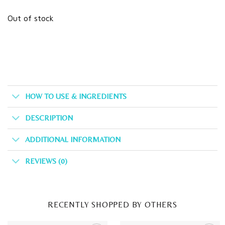
Out of stock
HOW TO USE & INGREDIENTS
DESCRIPTION
ADDITIONAL INFORMATION
REVIEWS (0)
RECENTLY SHOPPED BY OTHERS