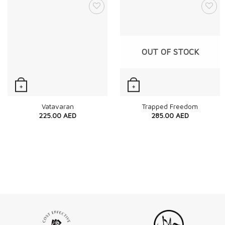
OUT OF STOCK
+
+
Quick View
Quick View
Vatavaran
Trapped Freedom
225.00
AED
285.00
AED