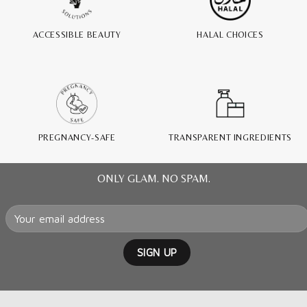
ACCESSIBLE BEAUTY
HALAL CHOICES
PREGNANCY-SAFE
TRANSPARENT INGREDIENTS
ONLY GLAM. NO SPAM.