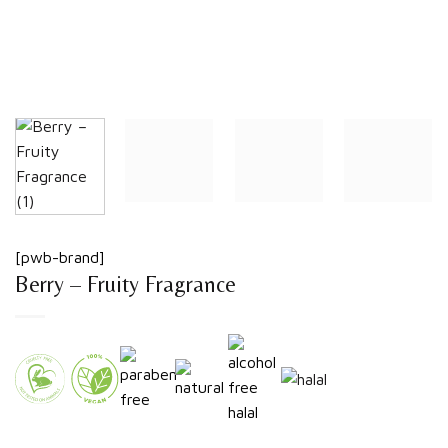
[pwb-brand]
Berry – Fruity Fragrance