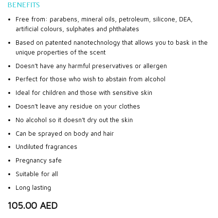
BENEFITS
Free from: parabens, mineral oils, petroleum, silicone, DEA,
artificial colours, sulphates and phthalates
Based on patented nanotechnology that allows you to bask in the
unique properties of the scent
Doesn’t have any harmful preservatives or allergen
Perfect for those who wish to abstain from alcohol
Ideal for children and those with sensitive skin
Doesn’t leave any residue on your clothes
No alcohol so it doesn’t dry out the skin
Can be sprayed on body and hair
Undiluted fragrances
Pregnancy safe
Suitable for all
Long lasting
105.00
AED