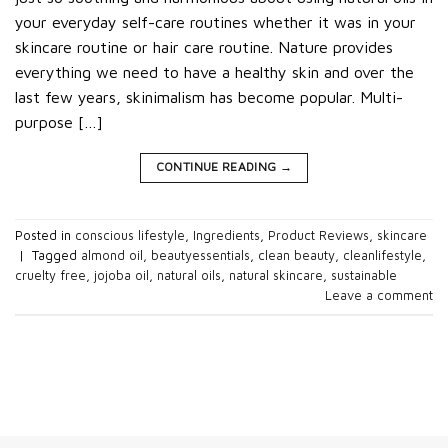
your everyday self-care routines whether it was in your
skincare routine or hair care routine. Nature provides
everything we need to have a healthy skin and over the
last few years, skinimalism has become popular. Multi-
purpose […]
CONTINUE READING
→
Posted in
conscious lifestyle
,
Ingredients
,
Product Reviews
,
skincare
|
Tagged
almond oil
,
beautyessentials
,
clean beauty
,
cleanlifestyle
,
cruelty free
,
jojoba oil
,
natural oils
,
natural skincare
,
sustainable
Leave a comment