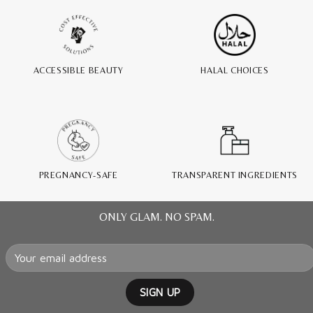
ACCESSIBLE BEAUTY
HALAL CHOICES
PREGNANCY-SAFE
TRANSPARENT INGREDIENTS
ONLY GLAM. NO SPAM.