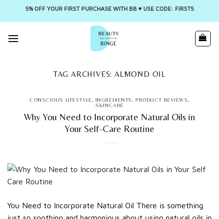
5% OFF YOUR FIRST PURCHASE WITH BB ♥️ USE CODE: FIRST5
Skip
to
content
TAG ARCHIVES:
ALMOND OIL
CONSCIOUS LIFESTYLE
,
INGREDIENTS
,
PRODUCT REVIEWS
,
SKINCARE
Why You Need to Incorporate Natural Oils in
Your Self-Care Routine
You Need to Incorporate Natural Oil There is something
just so soothing and harmonious about using natural oils in