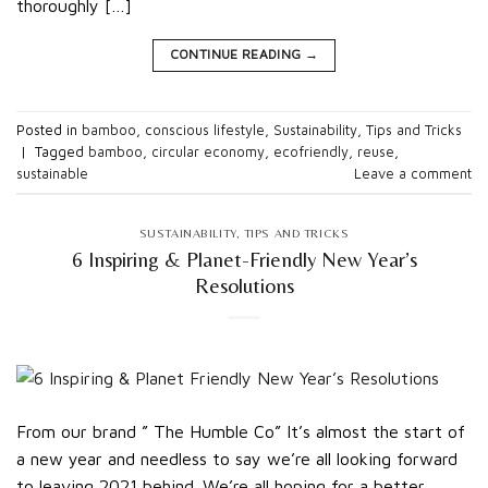
thoroughly […]
CONTINUE READING
→
Posted in
bamboo
,
conscious lifestyle
,
Sustainability
,
Tips and Tricks
|
Tagged
bamboo
,
circular economy
,
ecofriendly
,
reuse
,
sustainable
Leave a comment
SUSTAINABILITY
,
TIPS AND TRICKS
6 Inspiring & Planet-Friendly New Year’s
Resolutions
From our brand ” The Humble Co” It’s almost the start of
a new year and needless to say we’re all looking forward
to leaving 2021 behind. We’re all hoping for a better