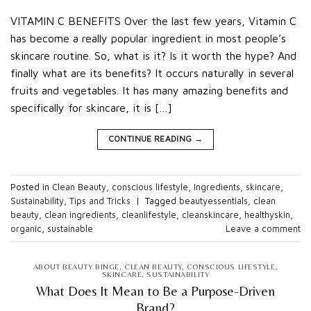
VITAMIN C BENEFITS Over the last few years, Vitamin C
has become a really popular ingredient in most people’s
skincare routine. So, what is it? Is it worth the hype? And
finally what are its benefits? It occurs naturally in several
fruits and vegetables. It has many amazing benefits and
specifically for skincare, it is […]
CONTINUE READING
→
Posted in
Clean Beauty
,
conscious lifestyle
,
Ingredients
,
skincare
,
Sustainability
,
Tips and Tricks
|
Tagged
beautyessentials
,
clean
beauty
,
clean ingredients
,
cleanlifestyle
,
cleanskincare
,
healthyskin
,
organic
,
sustainable
Leave a comment
ABOUT BEAUTY BINGE
,
CLEAN BEAUTY
,
CONSCIOUS LIFESTYLE
,
SKINCARE
,
SUSTAINABILITY
What Does It Mean to Be a Purpose-Driven
Brand?