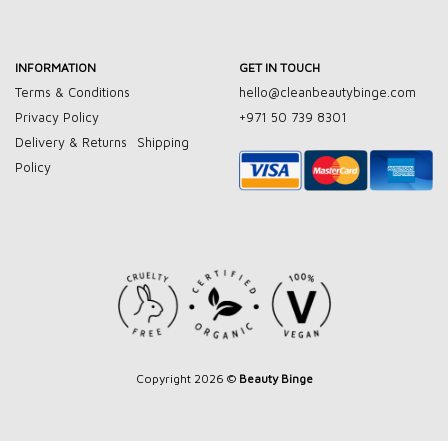
INFORMATION
GET IN TOUCH
Terms & Conditions
hello@cleanbeautybinge.com
Privacy Policy
+971 50 739 8301
Delivery & Returns
Shipping
Policy
Copyright 2026 ©
Beauty Binge