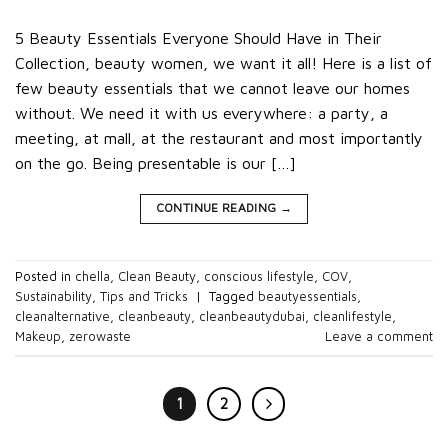
5 Beauty Essentials Everyone Should Have in Their
Collection, beauty women, we want it all! Here is a list of
few beauty essentials that we cannot leave our homes
without. We need it with us everywhere: a party, a
meeting, at mall, at the restaurant and most importantly
on the go. Being presentable is our […]
CONTINUE READING
→
Posted in
chella
,
Clean Beauty
,
conscious lifestyle
,
COV
,
Sustainability
,
Tips and Tricks
|
Tagged
beautyessentials
,
cleanalternative
,
cleanbeauty
,
cleanbeautydubai
,
cleanlifestyle
,
Makeup
,
zerowaste
Leave a comment
1
2