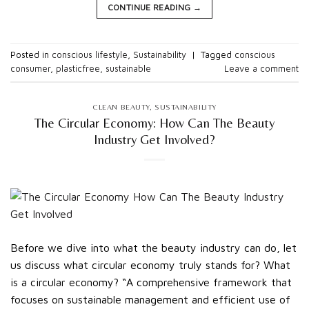
CONTINUE READING
→
Posted in
conscious lifestyle
,
Sustainability
|
Tagged
conscious
consumer
,
plasticfree
,
sustainable
Leave a comment
CLEAN BEAUTY
,
SUSTAINABILITY
The Circular Economy: How Can The Beauty
Industry Get Involved?
Before we dive into what the beauty industry can do, let
us discuss what circular economy truly stands for? What
is a circular economy? “A comprehensive framework that
focuses on sustainable management and efficient use of