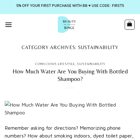
5% OFF YOUR FIRST PURCHASE WITH BB ♥️ USE CODE: FIRST5
Skip
to
content
CATEGORY ARCHIVES:
SUSTAINABILITY
CONSCIOUS LIFESTYLE
,
SUSTAINABILITY
How Much Water Are You Buying With Bottled
Shampoo?
Remember asking for directions? Memorizing phone
numbers? How about smoking indoors, dyed toilet paper,