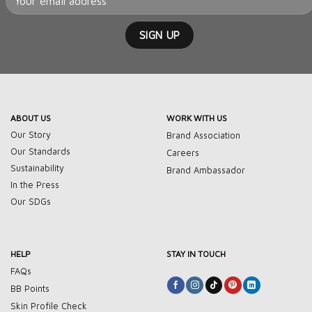
ABOUT US
WORK WITH US
Our Story
Brand Association
Our Standards
Careers
Sustainability
Brand Ambassador
In the Press
Our SDGs
HELP
STAY IN TOUCH
FAQs
BB Points
Skin Profile Check