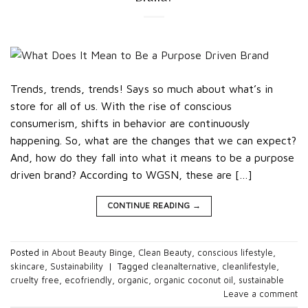
Trends, trends, trends! Says so much about what’s in
store for all of us. With the rise of conscious
consumerism, shifts in behavior are continuously
happening. So, what are the changes that we can expect?
And, how do they fall into what it means to be a purpose
driven brand? According to WGSN, these are […]
CONTINUE READING
→
Posted in
About Beauty Binge
,
Clean Beauty
,
conscious lifestyle
,
skincare
,
Sustainability
|
Tagged
cleanalternative
,
cleanlifestyle
,
cruelty free
,
ecofriendly
,
organic
,
organic coconut oil
,
sustainable
Leave a comment