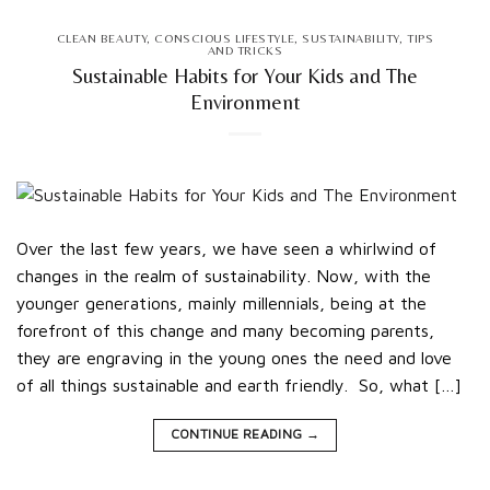
CLEAN BEAUTY
,
CONSCIOUS LIFESTYLE
,
SUSTAINABILITY
,
TIPS
AND TRICKS
Sustainable Habits for Your Kids and The
Environment
Over the last few years, we have seen a whirlwind of
changes in the realm of sustainability. Now, with the
younger generations, mainly millennials, being at the
forefront of this change and many becoming parents,
they are engraving in the young ones the need and love
of all things sustainable and earth friendly. So, what […]
CONTINUE READING
→