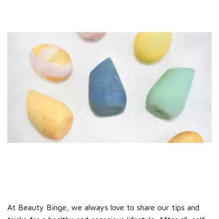
At Beauty Binge, we always love to share our tips and