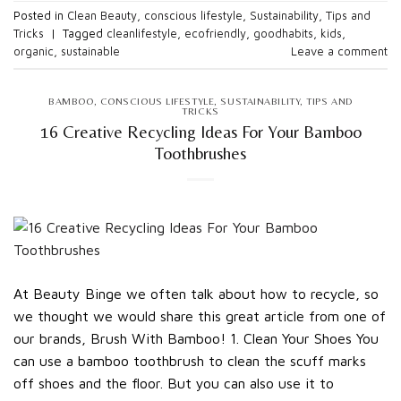
Posted in
Clean Beauty
,
conscious lifestyle
,
Sustainability
,
Tips and
Tricks
|
Tagged
cleanlifestyle
,
ecofriendly
,
goodhabits
,
kids
,
organic
,
sustainable
Leave a comment
BAMBOO
,
CONSCIOUS LIFESTYLE
,
SUSTAINABILITY
,
TIPS AND
TRICKS
16 Creative Recycling Ideas For Your Bamboo
Toothbrushes
At Beauty Binge we often talk about how to recycle, so
we thought we would share this great article from one of
our brands, Brush With Bamboo! 1. Clean Your Shoes You
can use a bamboo toothbrush to clean the scuff marks
off shoes and the floor. But you can also use it to