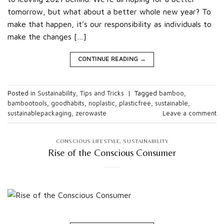
tomorrow, but what about a better whole new year? To
make that happen, it’s our responsibility as individuals to
make the changes […]
CONTINUE READING
→
Posted in
Sustainability
,
Tips and Tricks
|
Tagged
bamboo
,
bambootools
,
goodhabits
,
noplastic
,
plasticfree
,
sustainable
,
sustainablepackaging
,
zerowaste
Leave a comment
CONSCIOUS LIFESTYLE
,
SUSTAINABILITY
Rise of the Conscious Consumer