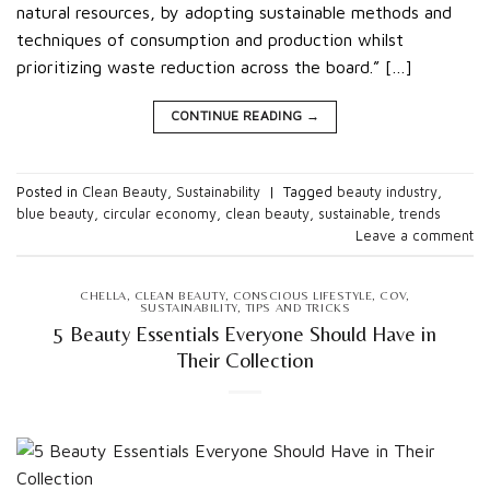
natural resources, by adopting sustainable methods and
techniques of consumption and production whilst
prioritizing waste reduction across the board.” […]
CONTINUE READING
→
Posted in
Clean Beauty
,
Sustainability
|
Tagged
beauty industry
,
blue beauty
,
circular economy
,
clean beauty
,
sustainable
,
trends
Leave a comment
CHELLA
,
CLEAN BEAUTY
,
CONSCIOUS LIFESTYLE
,
COV
,
SUSTAINABILITY
,
TIPS AND TRICKS
5 Beauty Essentials Everyone Should Have in
Their Collection