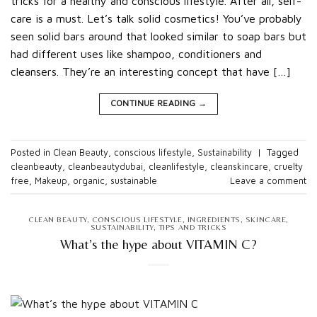
tricks for a healthy and conscious lifestyle. After all, self-
care is a must. Let’s talk solid cosmetics! You’ve probably
seen solid bars around that looked similar to soap bars but
had different uses like shampoo, conditioners and
cleansers. They’re an interesting concept that have […]
CONTINUE READING
→
Posted in
Clean Beauty
,
conscious lifestyle
,
Sustainability
|
Tagged
cleanbeauty
,
cleanbeautydubai
,
cleanlifestyle
,
cleanskincare
,
cruelty
free
,
Makeup
,
organic
,
sustainable
Leave a comment
CLEAN BEAUTY
,
CONSCIOUS LIFESTYLE
,
INGREDIENTS
,
SKINCARE
,
SUSTAINABILITY
,
TIPS AND TRICKS
What’s the hype about VITAMIN C?