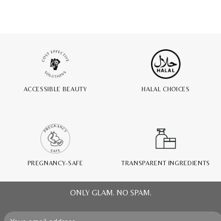
ACCESSIBLE BEAUTY
HALAL CHOICES
PREGNANCY-SAFE
TRANSPARENT INGREDIENTS
ONLY GLAM. NO SPAM.