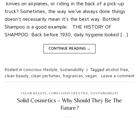
knives on airplanes, or riding in the back of a pick-up
truck? Sometimes, the way we’ve always done things
doesn’t necessarily mean it’s the best way. Bottled
Shampoo is a good example. THE HISTORY OF
SHAMPOO: Back before 1930, daily hygiene looked […]
CONTINUE READING
→
Posted in
conscious lifestyle
,
Sustainability
|
Tagged
alcohol free
,
clean beauty
,
clean perfumes
,
fragrances
,
vegan
Leave a comment
CLEAN BEAUTY
,
CONSCIOUS LIFESTYLE
,
SUSTAINABILITY
Solid Cosmetics – Why Should They Be The
Future?