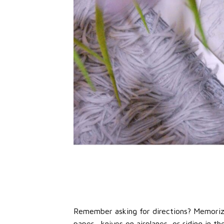
Remember asking for directions? Memoriz
paper, knives on airplanes, or riding in 