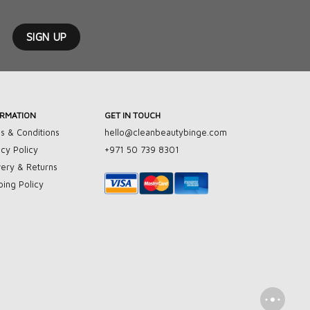
ORMATION
GET IN TOUCH
s & Conditions
hello@cleanbeautybinge.com
acy Policy
+971 50 739 8301
very & Returns
ping Policy