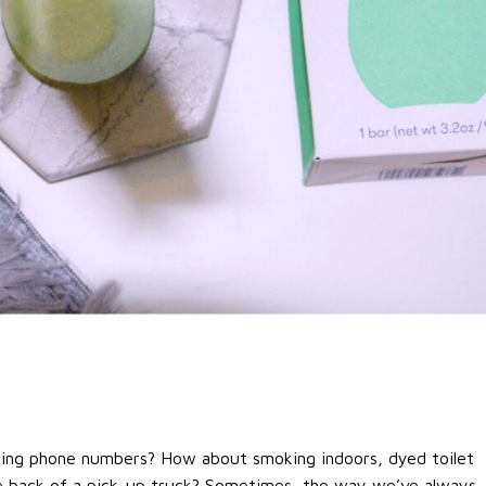
ing phone numbers? How about smoking indoors, dyed toilet
the back of a pick-up truck? Sometimes, the way we’ve always