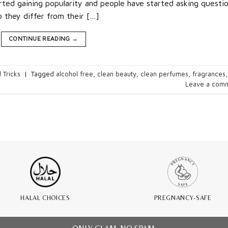
ted gaining popularity and people have started asking questio
they differ from their […]
CONTINUE READING
→
 Tricks
|
Tagged
alcohol free
,
clean beauty
,
clean perfumes
,
fragrances
,
Leave a com
HALAL CHOICES
PREGNANCY-SAFE