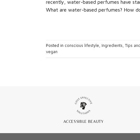
recently, water-based perfumes have star
What are water-based perfumes? How do 
Posted in
conscious lifestyle
,
Ingredients
,
Tips and
vegan
ACCESSIBLE BEAUTY