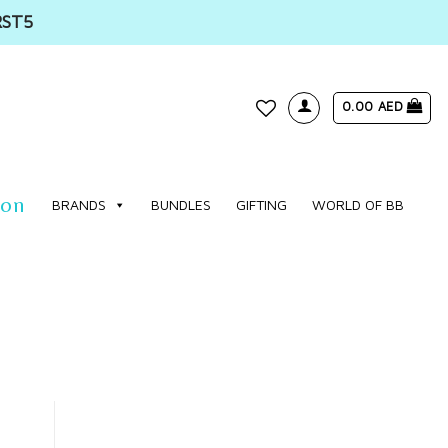
RST5
0.00
AED
WISHLIST
ion
BRANDS
BUNDLES
GIFTING
WORLD OF BB