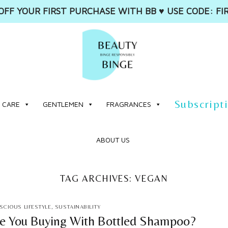
OFF YOUR FIRST PURCHASE WITH BB ♥️ USE CODE: FI
Subscript
 CARE
GENTLEMEN
FRAGRANCES
ABOUT US
TAG ARCHIVES:
VEGAN
CIOUS LIFESTYLE
,
SUSTAINABILITY
 You Buying With Bottled Shampoo?