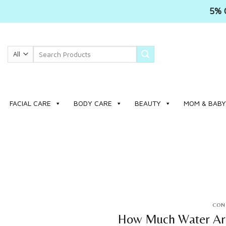
5% 
Skip
to
Search
content
for:
FACIAL CARE
BODY CARE
BEAUTY
MOM & BABY
CONS
How Much Water Are