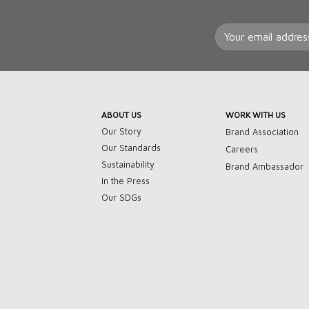
ABOUT US
WORK WITH US
Our Story
Brand Association
Our Standards
Careers
Sustainability
Brand Ambassador
In the Press
Our SDGs