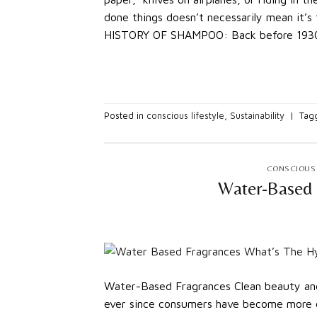
done things doesn’t necessarily mean it
HISTORY OF SHAMPOO: Back before 1930,
Posted in
conscious lifestyle
,
Sustainability
|
Tag
CONSCIOUS 
Water-Based 
Water-Based Fragrances Clean beauty and
ever since consumers have become more c