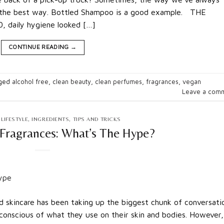
’s the best way. Bottled Shampoo is a good example. THE
 daily hygiene looked […]
CONTINUE READING
→
ged
alcohol free
,
clean beauty
,
clean perfumes
,
fragrances
,
vegan
Leave a com
LIFESTYLE
,
INGREDIENTS
,
TIPS AND TRICKS
Fragrances: What’s The Hype?
 skincare has been taking up the biggest chunk of conversati
onscious of what they use on their skin and bodies. However,