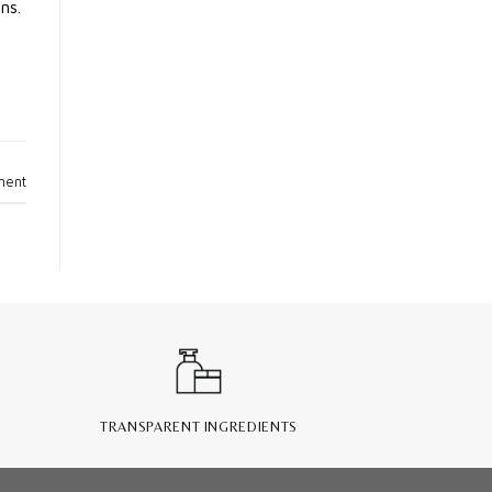
ns.
ment
TRANSPARENT INGREDIENTS