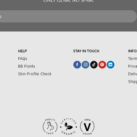
ONLY GLAM. NO SPAM.
HELP
STAY IN TOUCH
INF
FAQs
Term
BB Points
Priv
Skin Profile Check
Deli
Ship