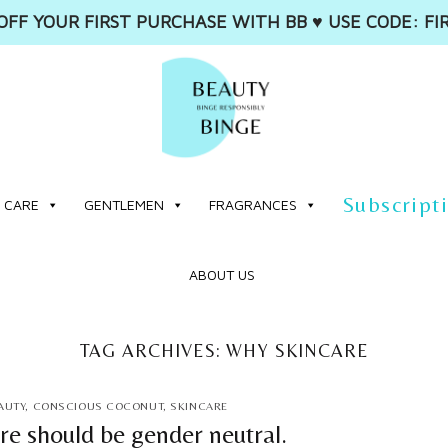
OFF YOUR FIRST PURCHASE WITH BB ♥️ USE CODE: FI
Subscript
 CARE
GENTLEMEN
FRAGRANCES
ABOUT US
TAG ARCHIVES:
WHY SKINCARE
AUTY
,
CONSCIOUS COCONUT
,
SKINCARE
re should be gender neutral.