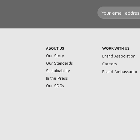
ABOUT US
WORK WITH US
Our Story
Brand Association
Our Standards
Careers
Sustainability
Brand Ambassador
In the Press
Our SDGs