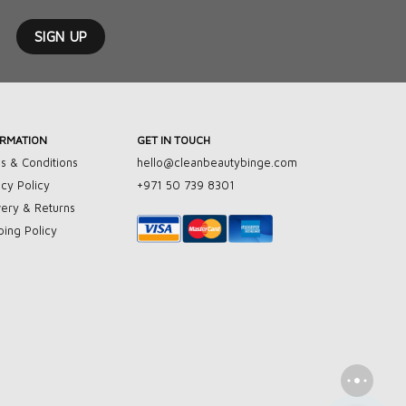
ORMATION
GET IN TOUCH
s & Conditions
hello@cleanbeautybinge.com
acy Policy
+971 50 739 8301
very & Returns
ping Policy