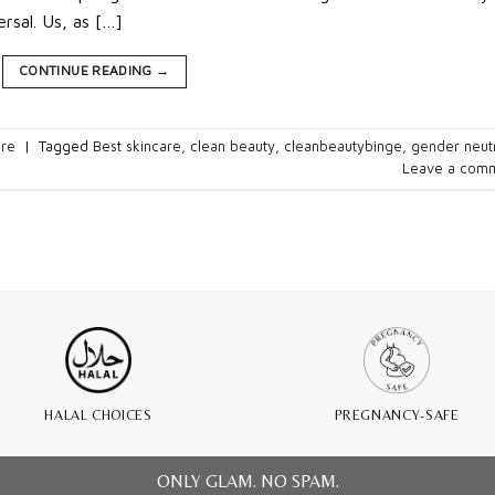
rsal. Us, as […]
CONTINUE READING
→
are
|
Tagged
Best skincare
,
clean beauty
,
cleanbeautybinge
,
gender neut
Leave a com
HALAL CHOICES
PREGNANCY-SAFE
ONLY GLAM. NO SPAM.