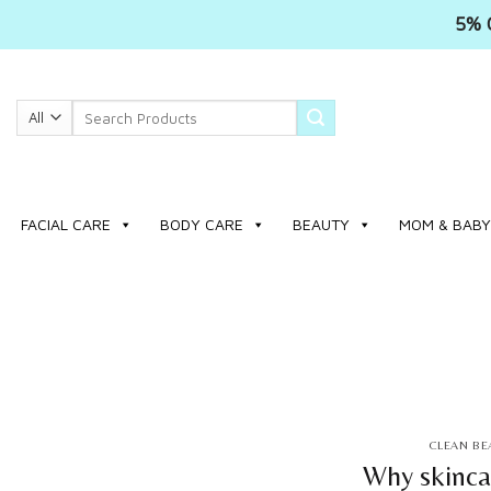
5% 
Skip
to
Search
content
for:
FACIAL CARE
BODY CARE
BEAUTY
MOM & BABY
CLEAN BE
Why skinca