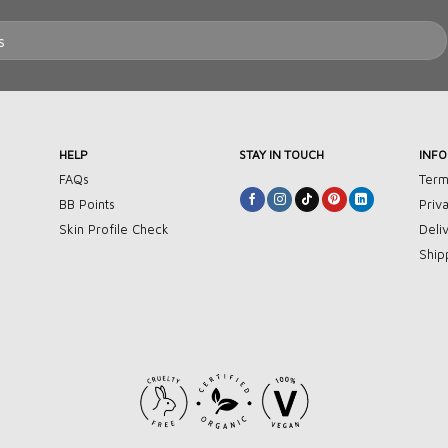
HELP
STAY IN TOUCH
INF
FAQs
Term
BB Points
Priv
Skin Profile Check
Deli
Ship