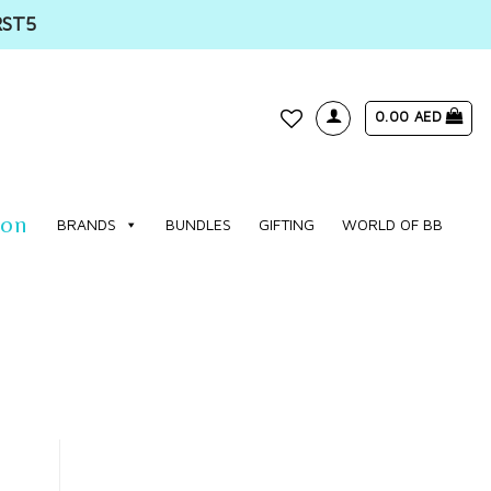
RST5
0.00
AED
WISHLIST
ion
BRANDS
BUNDLES
GIFTING
WORLD OF BB