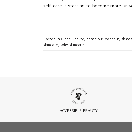
self-care is starting to become more unive
Posted in
Clean Beauty
,
conscious coconut
,
skinc
skincare
,
Why skincare
ACCESSIBLE BEAUTY