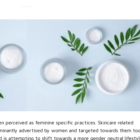
n perceived as feminine specific practices. Skincare related
minantly advertised by women and targeted towards them too
d is attempting to shift towards a more gender neutral lifestyl