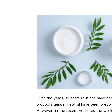
Over the years, skincare routines have bee
products gender neutral have been predo
However, in the recent years, as the worl