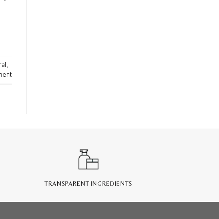
ral
,
ment
TRANSPARENT INGREDIENTS