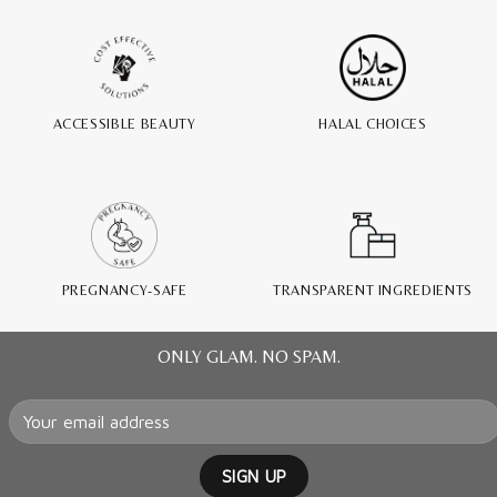
ACCESSIBLE BEAUTY
HALAL CHOICES
PREGNANCY-SAFE
TRANSPARENT INGREDIENTS
ONLY GLAM. NO SPAM.