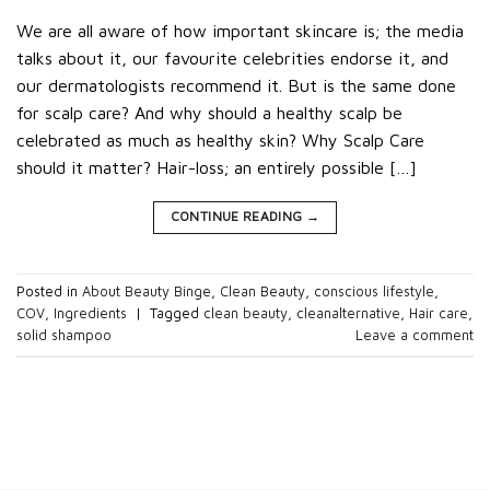
We are all aware of how important skincare is; the media
talks about it, our favourite celebrities endorse it, and
our dermatologists recommend it. But is the same done
for scalp care? And why should a healthy scalp be
celebrated as much as healthy skin? Why Scalp Care
should it matter? Hair-loss; an entirely possible […]
CONTINUE READING
→
Posted in
About Beauty Binge
,
Clean Beauty
,
conscious lifestyle
,
COV
,
Ingredients
|
Tagged
clean beauty
,
cleanalternative
,
Hair care
,
solid shampoo
Leave a comment