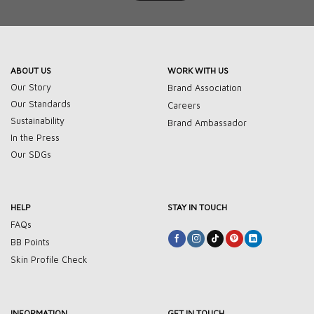
ABOUT US
WORK WITH US
Our Story
Brand Association
Our Standards
Careers
Sustainability
Brand Ambassador
In the Press
Our SDGs
HELP
STAY IN TOUCH
FAQs
BB Points
Skin Profile Check
INFORMATION
GET IN TOUCH