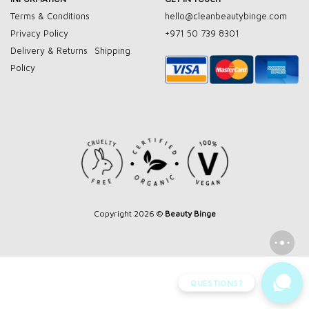
Terms & Conditions
hello@cleanbeautybinge.com
Privacy Policy
+971 50 739 8301
Delivery & Returns
Shipping
Policy
Copyright 2026 ©
Beauty Binge
QUESTIONS?