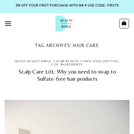
5% OFF YOUR FIRST PURCHASE WITH BB ♥️ USE CODE: FIRST5
Skip
to
content
TAG ARCHIVES:
HAIR CARE
ABOUT BEAUTY BINGE
,
CLEAN BEAUTY
,
CONSCIOUS LIFESTYLE
,
COV
,
INGREDIENTS
Scalp Care 101: Why you need to swap to
Sulfate-free hair products