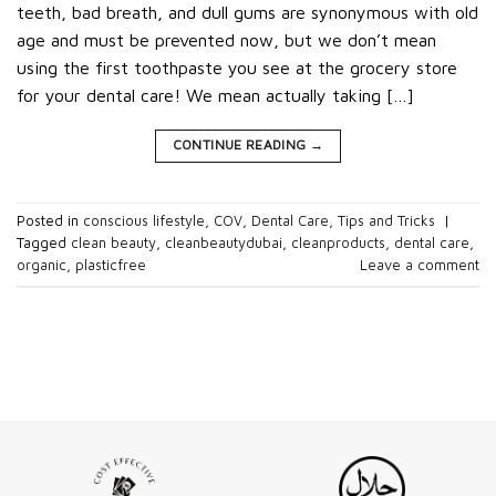
teeth, bad breath, and dull gums are synonymous with old
age and must be prevented now, but we don’t mean
using the first toothpaste you see at the grocery store
for your dental care! We mean actually taking […]
CONTINUE READING
→
Posted in
conscious lifestyle
,
COV
,
Dental Care
,
Tips and Tricks
|
Tagged
clean beauty
,
cleanbeautydubai
,
cleanproducts
,
dental care
,
organic
,
plasticfree
Leave a comment