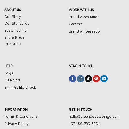
ABOUT US
WORK WITH US
Our Story
Brand Association
Our Standards
Careers
Sustainability
Brand Ambassador
In the Press
Our SDGs
HELP
STAY IN TOUCH
FAQs
BB Points
Skin Profile Check
INFORMATION
GET IN TOUCH
Terms & Conditions
hello@cleanbeautybinge.com
Privacy Policy
+971 50 739 8301