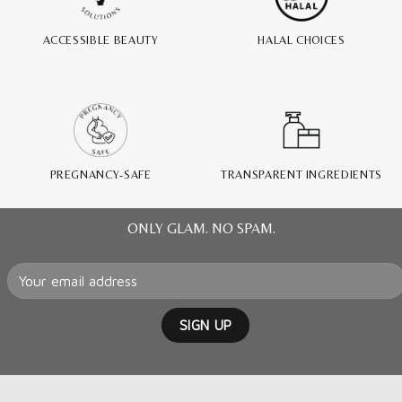
ACCESSIBLE BEAUTY
HALAL CHOICES
PREGNANCY-SAFE
TRANSPARENT INGREDIENTS
ONLY GLAM. NO SPAM.