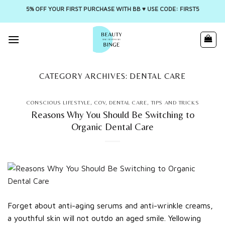
5% OFF YOUR FIRST PURCHASE WITH BB ♥️ USE CODE: FIRST5
Skip
to
content
CATEGORY ARCHIVES:
DENTAL CARE
CONSCIOUS LIFESTYLE
,
COV
,
DENTAL CARE
,
TIPS AND TRICKS
Reasons Why You Should Be Switching to
Organic Dental Care
Forget about anti-aging serums and anti-wrinkle creams,
a youthful skin will not outdo an aged smile. Yellowing