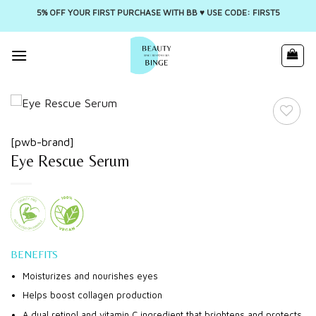
5% OFF YOUR FIRST PURCHASE WITH BB ♥️ USE CODE: FIRST5
Skip
to
content
[pwb-brand]
Eye Rescue Serum
BENEFITS
Moisturizes and nourishes eyes
Helps boost collagen production
A dual retinol and vitamin C ingredient that brightens and protects