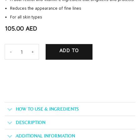
Reduces the appearance of fine lines
For all skin types
105.00
AED
Eye Rescue Serum quantity
ADD TO
CART
HOW TO USE & INGREDIENTS
DESCRIPTION
ADDITIONAL INFORMATION