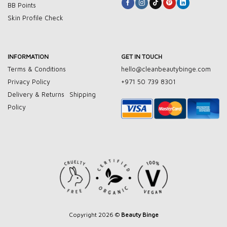
BB Points
Skin Profile Check
INFORMATION
GET IN TOUCH
Terms & Conditions
hello@cleanbeautybinge.com
Privacy Policy
+971 50 739 8301
Delivery & Returns
Shipping
Policy
Copyright 2026 ©
Beauty Binge