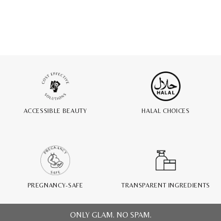
ACCESSIBLE BEAUTY
HALAL CHOICES
PREGNANCY-SAFE
TRANSPARENT INGREDIENTS
ONLY GLAM. NO SPAM.