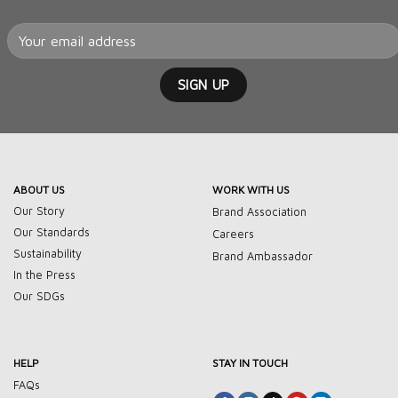
ABOUT US
WORK WITH US
Our Story
Brand Association
Our Standards
Careers
Sustainability
Brand Ambassador
In the Press
Our SDGs
HELP
STAY IN TOUCH
FAQs