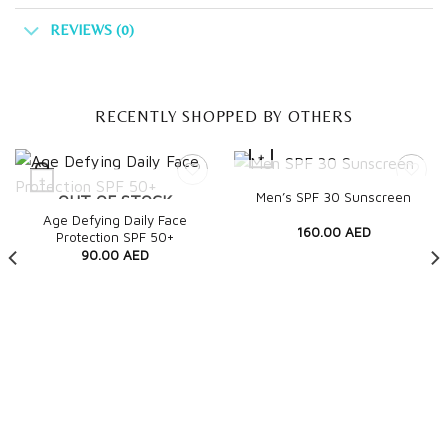
REVIEWS (0)
RECENTLY SHOPPED BY OTHERS
+
+
OUT OF STOCK
Quick View
Men’s SPF 30 Sunscreen
OUT OF STOCK
Quick View
Age Defying Daily Face
160.00
AED
Protection SPF 50+
90.00
AED