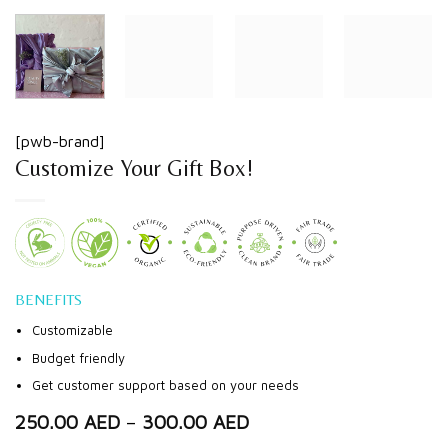
[pwb-brand]
Customize Your Gift Box!
BENEFITS
Customizable
Budget friendly
Get customer support based on your needs
250.00
AED
–
300.00
AED