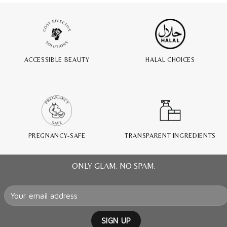
ACCESSIBLE BEAUTY
HALAL CHOICES
PREGNANCY-SAFE
TRANSPARENT INGREDIENTS
ONLY GLAM. NO SPAM.