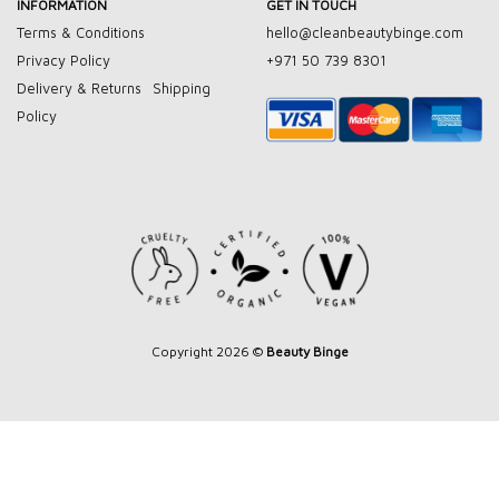
INFORMATION
GET IN TOUCH
Terms & Conditions
hello@cleanbeautybinge.com
Privacy Policy
+971 50 739 8301
Delivery & Returns
Shipping
Policy
Copyright 2026 ©
Beauty Binge