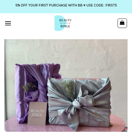
5% OFF YOUR FIRST PURCHASE WITH BB ♥️ USE CODE: FIRST5
Skip
to
content