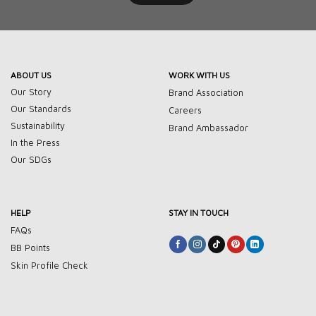
ABOUT US
WORK WITH US
Our Story
Brand Association
Our Standards
Careers
Sustainability
Brand Ambassador
In the Press
Our SDGs
HELP
STAY IN TOUCH
FAQs
BB Points
Skin Profile Check