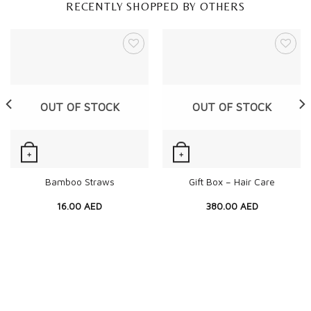
RECENTLY SHOPPED BY OTHERS
OUT OF STOCK
OUT OF STOCK
+
+
Quick View
Quick View
Bamboo Straws
Gift Box – Hair Care
16.00
AED
380.00
AED