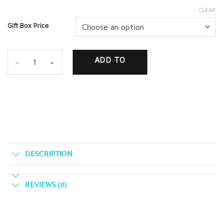
CLEAR
Gift Box Price
Customize Your Gift Box! quantity
ADD TO
CART
DESCRIPTION
REVIEWS (0)