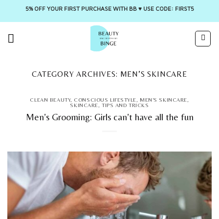
5% OFF YOUR FIRST PURCHASE WITH BB ♥️ USE CODE: FIRST5
Skip
to
content
CATEGORY ARCHIVES:
MEN’S SKINCARE
CLEAN BEAUTY
,
CONSCIOUS LIFESTYLE
,
MEN'S SKINCARE
,
SKINCARE
,
TIPS AND TRICKS
Men’s Grooming: Girls can’t have all the fun