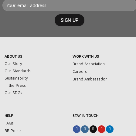
ABOUT US
WORK WITH US
Our Story
Brand Association
Our Standards
Careers
Sustainability
Brand Ambassador
In the Press
Our SDGs
HELP
STAY IN TOUCH
FAQs
BB Points