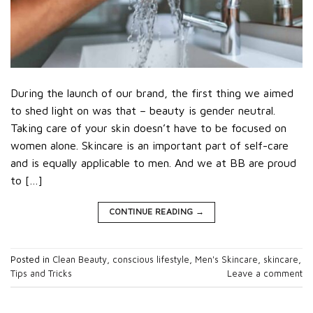
During the launch of our brand, the first thing we aimed
to shed light on was that – beauty is gender neutral.
Taking care of your skin doesn’t have to be focused on
women alone. Skincare is an important part of self-care
and is equally applicable to men. And we at BB are proud
to […]
CONTINUE READING
→
Posted in
Clean Beauty
,
conscious lifestyle
,
Men's Skincare
,
skincare
,
Tips and Tricks
Leave a comment