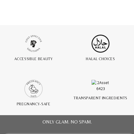
ACCESSIBLE BEAUTY
HALAL CHOICES
TRANSPARENT INGREDIENTS
PREGNANCY-SAFE
ONLY GLAM. NO SPAM.