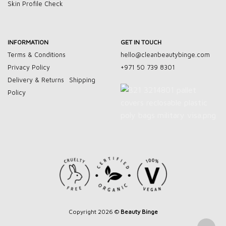
Skin Profile Check
INFORMATION
GET IN TOUCH
Terms & Conditions
hello@cleanbeautybinge.com
Privacy Policy
+971 50 739 8301
Delivery & Returns
Shipping
Policy
Copyright 2026 ©
Beauty Binge