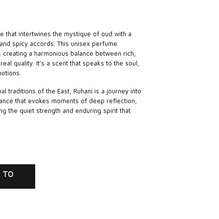
ce that intertwines the mystique of oud with a
and spicy accords. This unisex perfume
e, creating a harmonious balance between rich,
eal quality. It’s a scent that speaks to the soul,
otions.
al traditions of the East, Ruhani is a journey into
agrance that evokes moments of deep reflection,
ng the quiet strength and enduring spirit that
 TO
RT