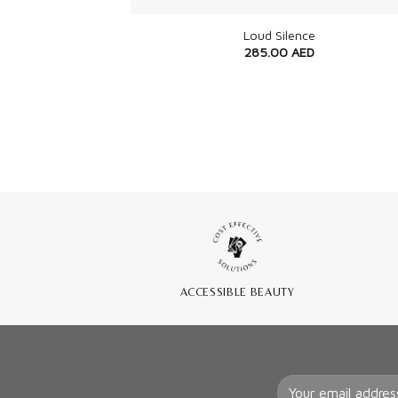
Loud Silence
285.00
AED
ACCESSIBLE BEAUTY