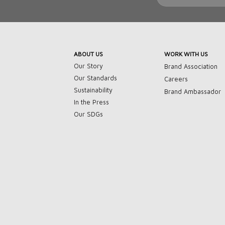
ABOUT US
WORK WITH US
Our Story
Brand Association
Our Standards
Careers
Sustainability
Brand Ambassador
In the Press
Our SDGs