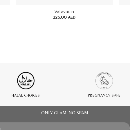
Vatavaran
225.00
AED
HALAL CHOICES
PREGNANCY-SAFE
ONLY GLAM. NO SPAM.