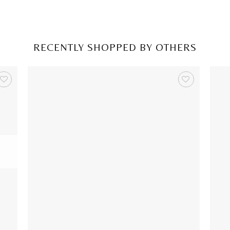
RECENTLY SHOPPED BY OTHERS
+
+