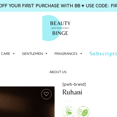
OFF YOUR FIRST PURCHASE WITH BB ♥️ USE CODE: FI
Subscript
 CARE
GENTLEMEN
FRAGRANCES
ABOUT US
[pwb-brand]
Ruhani