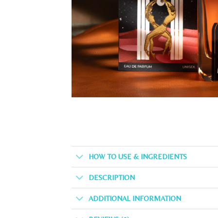
HOW TO USE & INGREDIENTS
DESCRIPTION
ADDITIONAL INFORMATION