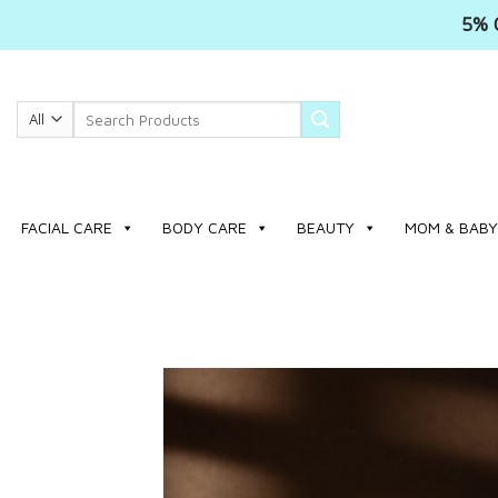
5% 
Skip
to
Search
content
for:
FACIAL CARE
BODY CARE
BEAUTY
MOM & BABY