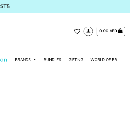
RST5
0.00
AED
WISHLIST
ion
BRANDS
BUNDLES
GIFTING
WORLD OF BB