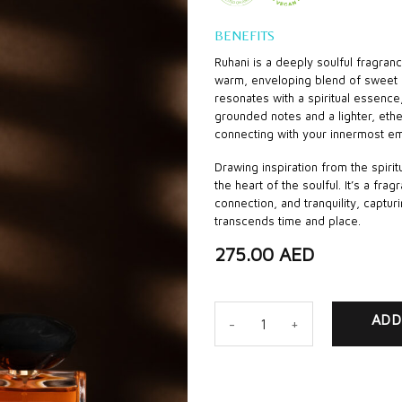
BENEFITS
Ruhani is a deeply soulful fragran
warm, enveloping blend of sweet 
resonates with a spiritual essenc
grounded notes and a lighter, ether
connecting with your innermost em
Drawing inspiration from the spiritu
the heart of the soulful. It’s a fr
connection, and tranquility, capturi
transcends time and place.
275.00
AED
Ruhani quantity
ADD
CA