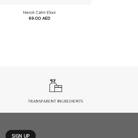
Neroli Calm Elixir
69.00
AED
TRANSPARENT INGREDIENTS