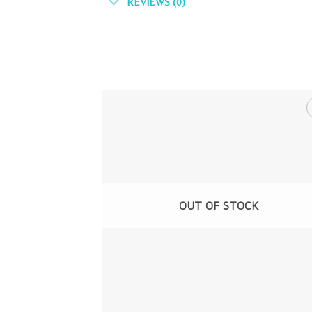
REVIEWS (0)
OUT OF STOCK
+