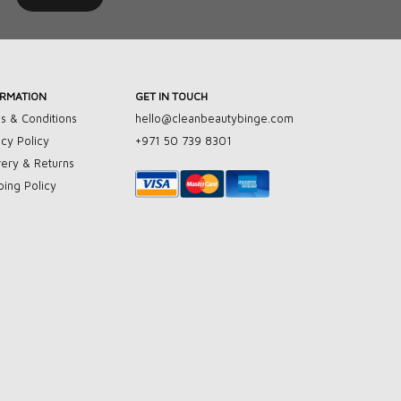
ORMATION
GET IN TOUCH
s & Conditions
hello@cleanbeautybinge.com
acy Policy
+971 50 739 8301
very & Returns
ping Policy