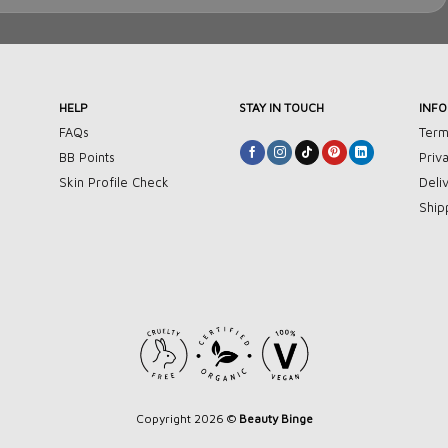
HELP
STAY IN TOUCH
INF
FAQs
Term
BB Points
Priv
Skin Profile Check
Deli
Ship
Copyright 2026 ©
Beauty Binge