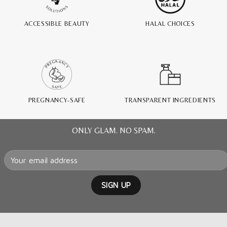
ACCESSIBLE BEAUTY
HALAL CHOICES
PREGNANCY-SAFE
TRANSPARENT INGREDIENTS
ONLY GLAM. NO SPAM.