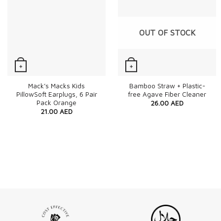
OUT OF STOCK
+
+
Quick View
Quick View
Mack’s Macks Kids
Bamboo Straw + Plastic-
PillowSoft Earplugs, 6 Pair
free Agave Fiber Cleaner
Pack Orange
26.00
AED
21.00
AED