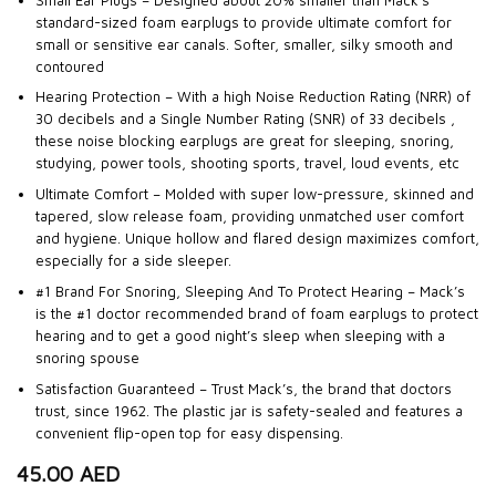
standard-sized foam earplugs to provide ultimate comfort for
small or sensitive ear canals. Softer, smaller, silky smooth and
contoured
Hearing Protection – With a high Noise Reduction Rating (NRR) of
30 decibels and a Single Number Rating (SNR) of 33 decibels ,
these noise blocking earplugs are great for sleeping, snoring,
studying, power tools, shooting sports, travel, loud events, etc
Ultimate Comfort – Molded with super low-pressure, skinned and
tapered, slow release foam, providing unmatched user comfort
and hygiene. Unique hollow and flared design maximizes comfort,
especially for a side sleeper.
#1 Brand For Snoring, Sleeping And To Protect Hearing – Mack’s
is the #1 doctor recommended brand of foam earplugs to protect
hearing and to get a good night’s sleep when sleeping with a
snoring spouse
Satisfaction Guaranteed – Trust Mack’s, the brand that doctors
trust, since 1962. The plastic jar is safety-sealed and features a
convenient flip-open top for easy dispensing.
45.00
AED