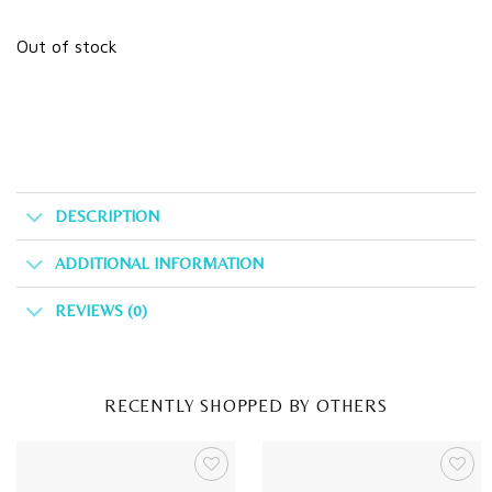
Out of stock
DESCRIPTION
ADDITIONAL INFORMATION
REVIEWS (0)
RECENTLY SHOPPED BY OTHERS