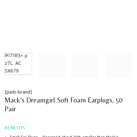
[pwb-brand]
Mack’s Dreamgirl Soft Foam Earplugs, 50
Pair
BENEFITS
Small Ear Plugs – Designed about 20% smaller than Mack’s