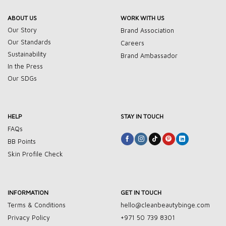
ABOUT US
WORK WITH US
Our Story
Brand Association
Our Standards
Careers
Sustainability
Brand Ambassador
In the Press
Our SDGs
HELP
STAY IN TOUCH
FAQs
BB Points
Skin Profile Check
INFORMATION
GET IN TOUCH
Terms & Conditions
hello@cleanbeautybinge.com
Privacy Policy
+971 50 739 8301