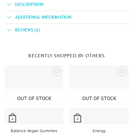
DESCRIPTION
ADDITIONAL INFORMATION
REVIEWS (3)
RECENTLY SHOPPED BY OTHERS
OUT OF STOCK
OUT OF STOCK
+
+
Quick View
Quick View
Balance Vegan Gummies
Energy