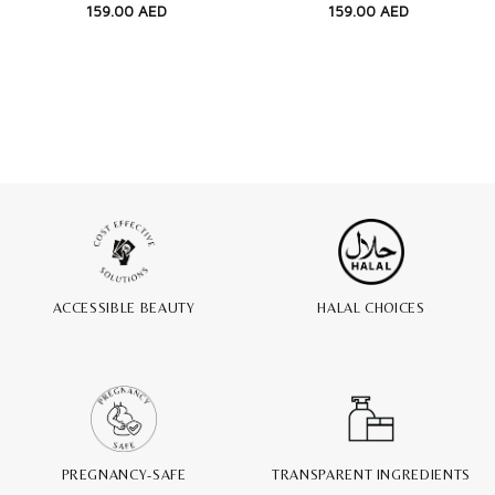
159.00
AED
159.00
AED
ACCESSIBLE BEAUTY
HALAL CHOICES
PREGNANCY-SAFE
TRANSPARENT INGREDIENTS