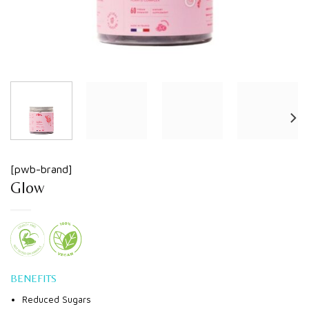
[pwb-brand]
Glow
BENEFITS
Reduced Sugars