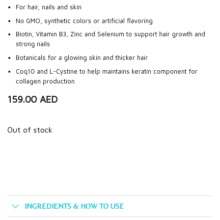
For hair, nails and skin
No GMO, synthetic colors or artificial flavoring
Biotin, Vitamin B3, Zinc and Selenium to support hair growth and
strong nails
Botanicals for a glowing skin and thicker hair
Coq10 and L-Cystine to help maintains keratin component for
collagen production
159.00
AED
Out of stock
INGREDIENTS & HOW TO USE