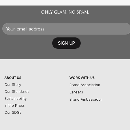
ONLY GLAM. NO SPAM.
ABOUT US
WORK WITH US
Our Story
Brand Association
Our Standards
Careers
Sustainability
Brand Ambassador
In the Press
Our SDGs