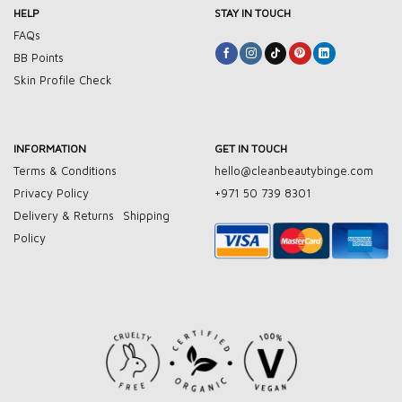
HELP
STAY IN TOUCH
FAQs
BB Points
Skin Profile Check
INFORMATION
GET IN TOUCH
Terms & Conditions
hello@cleanbeautybinge.com
Privacy Policy
+971 50 739 8301
Delivery & Returns
Shipping
Policy