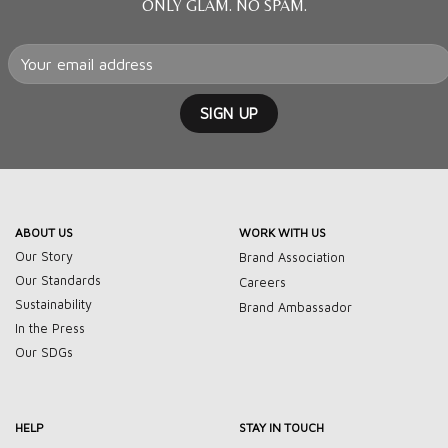
ONLY GLAM. NO SPAM.
ABOUT US
WORK WITH US
Our Story
Brand Association
Our Standards
Careers
Sustainability
Brand Ambassador
In the Press
Our SDGs
HELP
STAY IN TOUCH