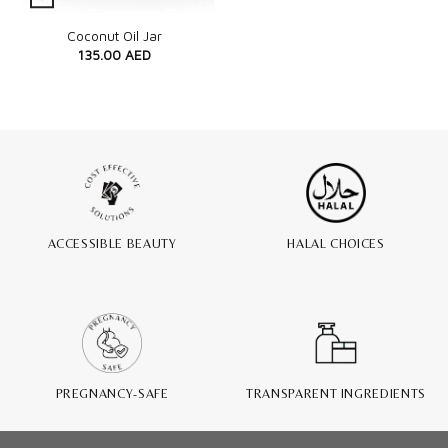
Quick View
Coconut Oil Jar
135.00
AED
ACCESSIBLE BEAUTY
HALAL CHOICES
PREGNANCY-SAFE
TRANSPARENT INGREDIENTS