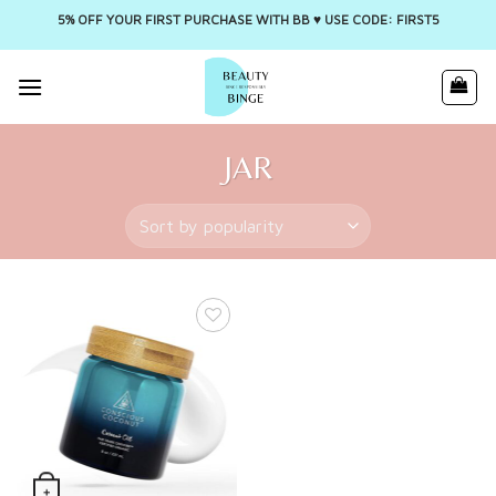
5% OFF YOUR FIRST PURCHASE WITH BB ♥️ USE CODE: FIRST5
Skip
to
content
JAR
+