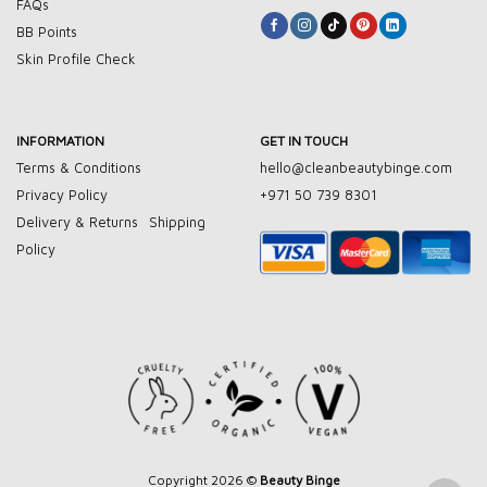
FAQs
BB Points
Skin Profile Check
INFORMATION
GET IN TOUCH
Terms & Conditions
hello@cleanbeautybinge.com
Privacy Policy
+971 50 739 8301
Delivery & Returns
Shipping
Policy
Copyright 2026 ©
Beauty Binge