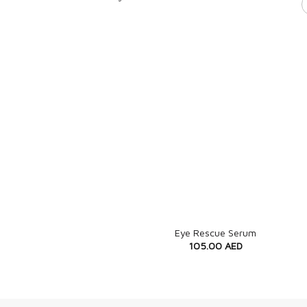
+
Eye Rescue Serum
105.00
AED