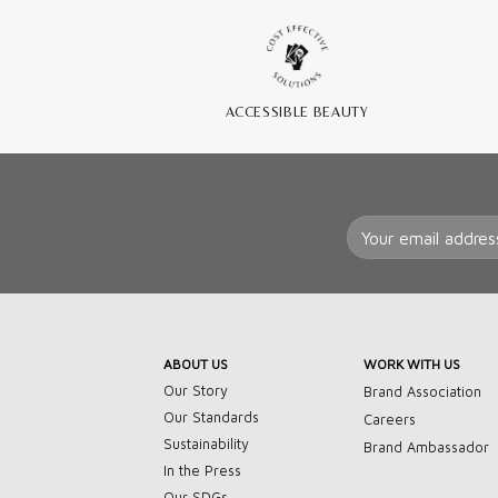
ACCESSIBLE BEAUTY
ABOUT US
WORK WITH US
Our Story
Brand Association
Our Standards
Careers
Sustainability
Brand Ambassador
In the Press
Our SDGs