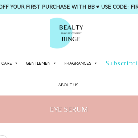
OFF YOUR FIRST PURCHASE WITH BB ♥️ USE CODE: FI
Subscript
 CARE
GENTLEMEN
FRAGRANCES
ABOUT US
EYE SERUM