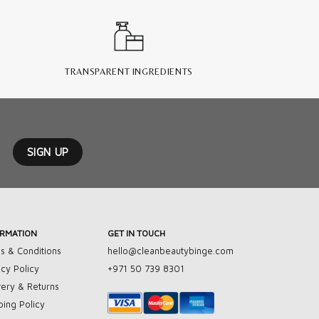
TRANSPARENT INGREDIENTS
ORMATION
GET IN TOUCH
s & Conditions
hello@cleanbeautybinge.com
acy Policy
+971 50 739 8301
very & Returns
ping Policy