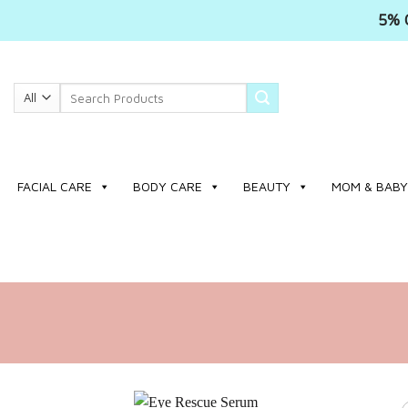
5% 
Skip
to
Search
content
for:
FACIAL CARE
BODY CARE
BEAUTY
MOM & BABY