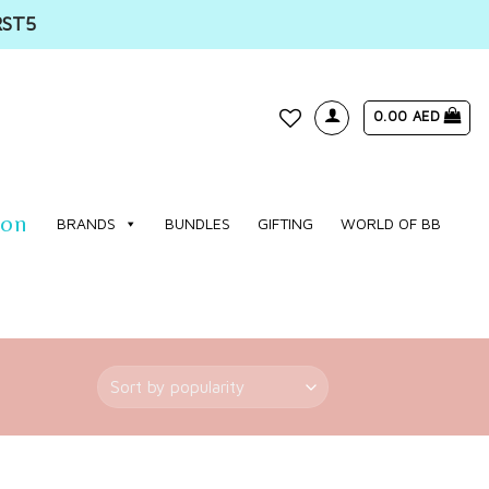
RST5
0.00
AED
WISHLIST
ion
BRANDS
BUNDLES
GIFTING
WORLD OF BB