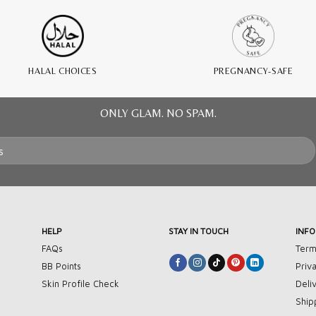
HALAL CHOICES
PREGNANCY-SAFE
ONLY GLAM. NO SPAM.
HELP
STAY IN TOUCH
INF
FAQs
Term
BB Points
Priv
Skin Profile Check
Deli
Ship