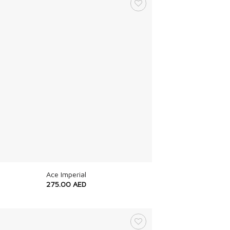
Ace Imperial
275.00
AED