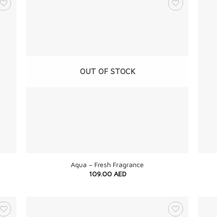
OUT OF STOCK
+
+
Aqua – Fresh Fragrance
109.00
AED