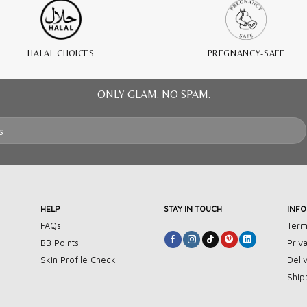
HALAL CHOICES
PREGNANCY-SAFE
ONLY GLAM. NO SPAM.
HELP
STAY IN TOUCH
INF
FAQs
Term
BB Points
Priv
Skin Profile Check
Deli
Ship