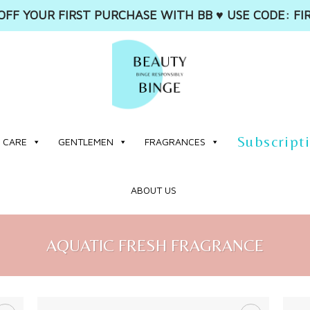
OFF YOUR FIRST PURCHASE WITH BB ♥️ USE CODE: FI
Subscript
 CARE
GENTLEMEN
FRAGRANCES
ABOUT US
AQUATIC FRESH FRAGRANCE