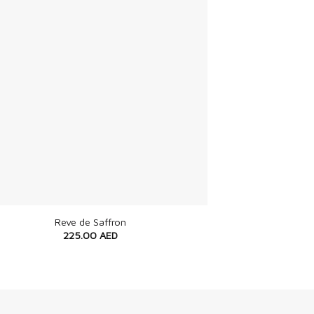
Reve de Saffron
225.00
AED