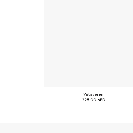
+
Vatavaran
225.00
AED