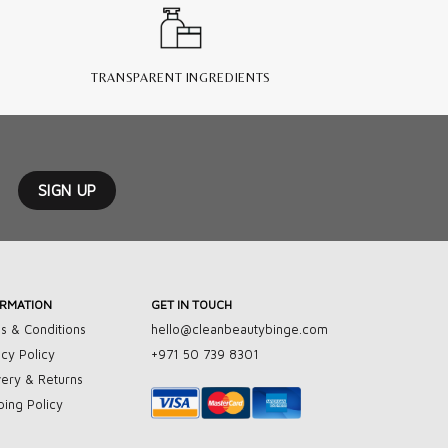
TRANSPARENT INGREDIENTS
ORMATION
GET IN TOUCH
s & Conditions
hello@cleanbeautybinge.com
acy Policy
+971 50 739 8301
very & Returns
ping Policy