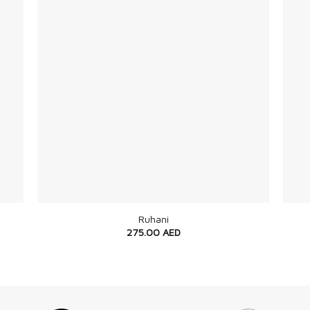
+
+
Ruhani
275.00
AED