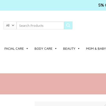
5% 
Skip
to
Search
content
for:
FACIAL CARE
BODY CARE
BEAUTY
MOM & BABY