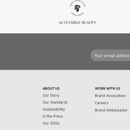
ACCESSIBLE BEAUTY
ABOUT US
WORK WITH US
Our Story
Brand Association
Our Standards
Careers
Sustainability
Brand Ambassador
In the Press
Our SDGs