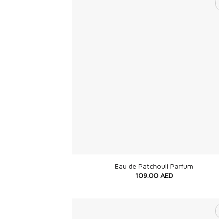
+
Eau de Patchouli Parfum
109.00
AED