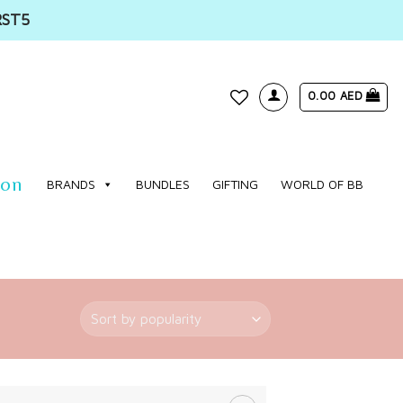
RST5
0.00
AED
WISHLIST
ion
BRANDS
BUNDLES
GIFTING
WORLD OF BB