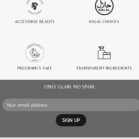
ACCESSIBLE BEAUTY
HALAL CHOICES
PREGNANCY-SAFE
TRANSPARENT INGREDIENTS
ONLY GLAM. NO SPAM.