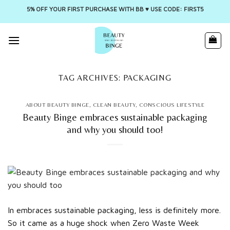
5% OFF YOUR FIRST PURCHASE WITH BB ♥️ USE CODE: FIRST5
Skip
to
content
TAG ARCHIVES:
PACKAGING
ABOUT BEAUTY BINGE
,
CLEAN BEAUTY
,
CONSCIOUS LIFESTYLE
Beauty Binge embraces sustainable packaging
and why you should too!
In embraces sustainable packaging, less is definitely more.
So it came as a huge shock when Zero Waste Week