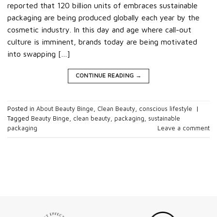
reported that 120 billion units of embraces sustainable
packaging are being produced globally each year by the
cosmetic industry. In this day and age where call-out
culture is imminent, brands today are being motivated
into swapping […]
CONTINUE READING
→
Posted in
About Beauty Binge
,
Clean Beauty
,
conscious lifestyle
|
Tagged
Beauty Binge
,
clean beauty
,
packaging
,
sustainable
packaging
Leave a comment