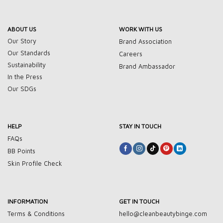
ABOUT US
WORK WITH US
Our Story
Brand Association
Our Standards
Careers
Sustainability
Brand Ambassador
In the Press
Our SDGs
HELP
STAY IN TOUCH
FAQs
BB Points
Skin Profile Check
INFORMATION
GET IN TOUCH
Terms & Conditions
hello@cleanbeautybinge.com