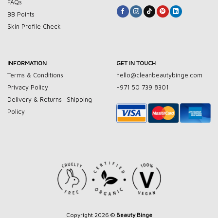
FAQs
BB Points
Skin Profile Check
INFORMATION
GET IN TOUCH
Terms & Conditions
hello@cleanbeautybinge.com
Privacy Policy
+971 50 739 8301
Delivery & Returns
Shipping
Policy
Copyright 2026 ©
Beauty Binge