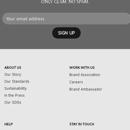
ONLY GLAM. NO SPAM.
ABOUT US
WORK WITH US
Our Story
Brand Association
Our Standards
Careers
Sustainability
Brand Ambassador
In the Press
Our SDGs
HELP
STAY IN TOUCH