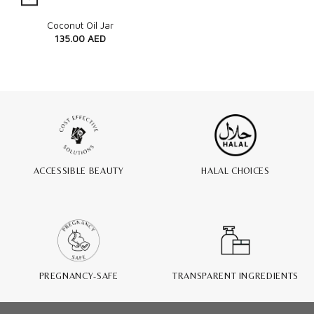
Quick View
Coconut Oil Jar
135.00
AED
ACCESSIBLE BEAUTY
HALAL CHOICES
PREGNANCY-SAFE
TRANSPARENT INGREDIENTS