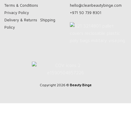
Terms & Conditions
hello@cleanbeautybinge.com
Privacy Policy
+971 50 739 8301
Delivery & Returns
Shipping
Policy
Copyright 2026 ©
Beauty Binge