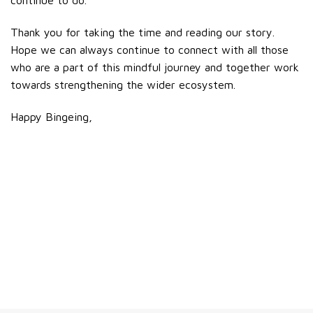
Thank you for taking the time and reading our story.
Hope we can always continue to connect with all those
who are a part of this mindful journey and together work
towards strengthening the wider ecosystem.
Happy Bingeing,