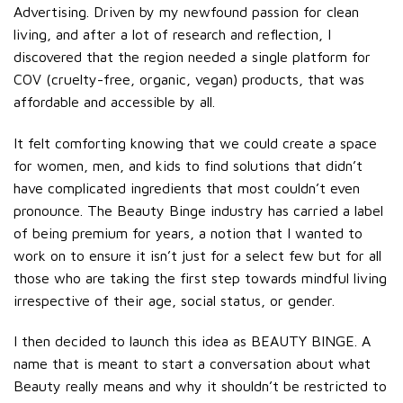
Advertising. Driven by my newfound passion for clean
living, and after a lot of research and reflection, I
discovered that the region needed a single platform for
COV (cruelty-free, organic, vegan) products, that was
affordable and accessible by all.
It felt comforting knowing that we could create a space
for women, men, and kids to find solutions that didn’t
have complicated ingredients that most couldn’t even
pronounce. The Beauty Binge industry has carried a label
of being premium for years, a notion that I wanted to
work on to ensure it isn’t just for a select few but for all
those who are taking the first step towards mindful living
irrespective of their age, social status, or gender.
I then decided to launch this idea as BEAUTY BINGE. A
name that is meant to start a conversation about what
Beauty really means and why it shouldn’t be restricted to