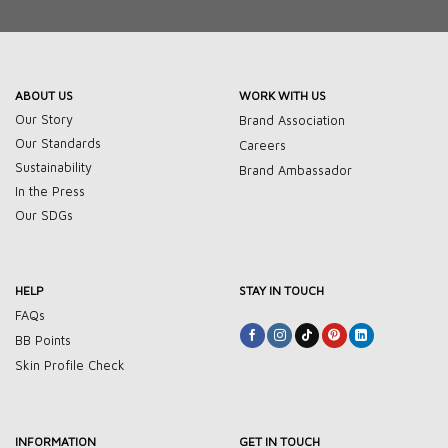
ABOUT US
WORK WITH US
Our Story
Brand Association
Our Standards
Careers
Sustainability
Brand Ambassador
In the Press
Our SDGs
HELP
STAY IN TOUCH
FAQs
BB Points
Skin Profile Check
INFORMATION
GET IN TOUCH