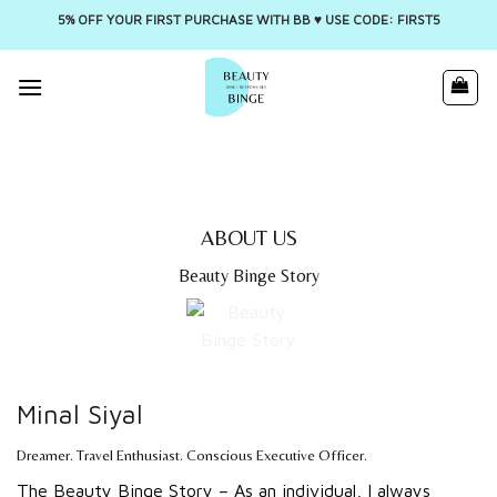
5% OFF YOUR FIRST PURCHASE WITH BB ♥️ USE CODE: FIRST5
Skip
to
content
ABOUT US
Beauty Binge Story
Minal Siyal
Dreamer. Travel Enthusiast. Conscious Executive Officer.
The Beauty Binge Story – As an individual, I always