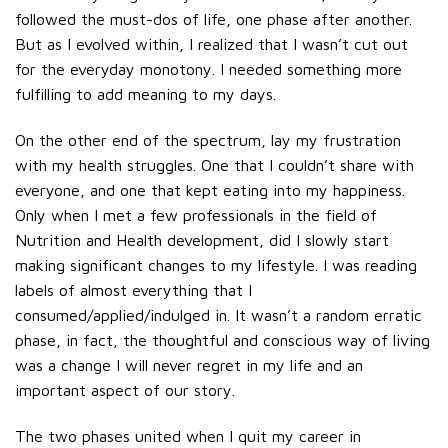
followed the must-dos of life, one phase after another.
But as I evolved within, I realized that I wasn’t cut out
for the everyday monotony. I needed something more
fulfilling to add meaning to my days.
On the other end of the spectrum, lay my frustration
with my health struggles. One that I couldn’t share with
everyone, and one that kept eating into my happiness.
Only when I met a few professionals in the field of
Nutrition and Health development, did I slowly start
making significant changes to my lifestyle. I was reading
labels of almost everything that I
consumed/applied/indulged in. It wasn’t a random erratic
phase, in fact, the thoughtful and conscious way of living
was a change I will never regret in my life and an
important aspect of our story.
The two phases united when I quit my career in