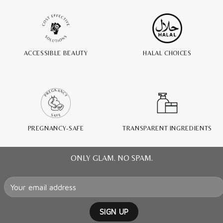
ACCESSIBLE BEAUTY
HALAL CHOICES
PREGNANCY-SAFE
TRANSPARENT INGREDIENTS
ONLY GLAM. NO SPAM.