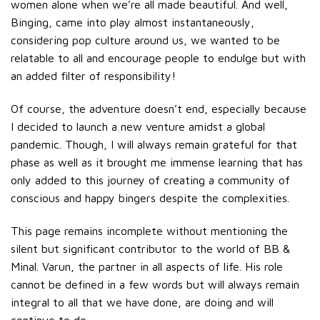
women alone when we’re all made beautiful. And well,
Binging, came into play almost instantaneously,
considering pop culture around us, we wanted to be
relatable to all and encourage people to endulge but with
an added filter of responsibility!
Of course, the adventure doesn’t end, especially because
I decided to launch a new venture amidst a global
pandemic. Though, I will always remain grateful for that
phase as well as it brought me immense learning that has
only added to this journey of creating a community of
conscious and happy bingers despite the complexities.
This page remains incomplete without mentioning the
silent but significant contributor to the world of BB &
Minal. Varun, the partner in all aspects of life. His role
cannot be defined in a few words but will always remain
integral to all that we have done, are doing and will
continue to do.