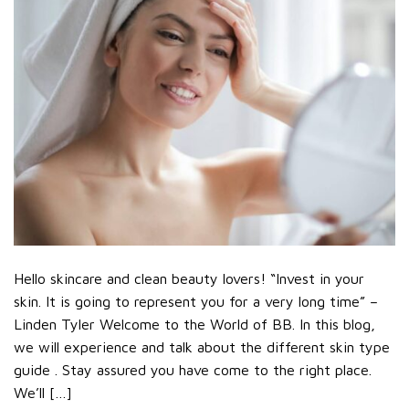
Hello skincare and clean beauty lovers! “Invest in your
skin. It is going to represent you for a very long time” –
Linden Tyler Welcome to the World of BB. In this blog,
we will experience and talk about the different skin type
guide . Stay assured you have come to the right place.
We’ll […]