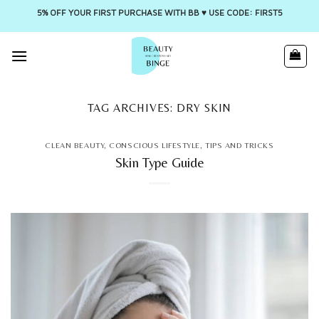
5% OFF YOUR FIRST PURCHASE WITH BB ♥️ USE CODE: FIRST5
Skip
to
content
TAG ARCHIVES:
DRY SKIN
CLEAN BEAUTY
,
CONSCIOUS LIFESTYLE
,
TIPS AND TRICKS
Skin Type Guide