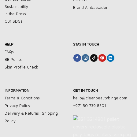
Sustainability
Brand Ambassador
In the Press
Our SDGs
HELP
STAY IN TOUCH
FAQs
BB Points
Skin Profile Check
INFORMATION
GET IN TOUCH
Terms & Conditions
hello@cleanbeautybinge.com
Privacy Policy
+971 50 739 8301
Delivery & Returns
Shipping
Policy