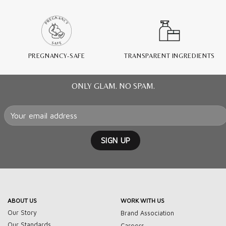
PREGNANCY-SAFE
TRANSPARENT INGREDIENTS
ONLY GLAM. NO SPAM.
ABOUT US
WORK WITH US
Our Story
Brand Association
Our Standards
Careers