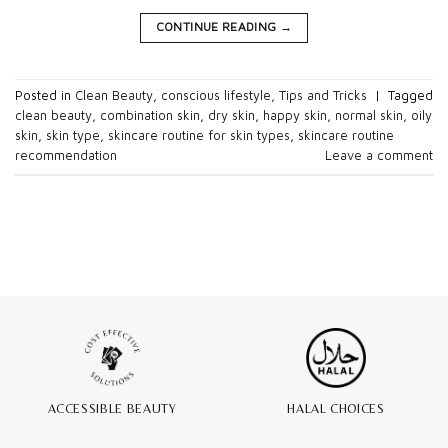
CONTINUE READING
→
Posted in
Clean Beauty
,
conscious lifestyle
,
Tips and Tricks
|
Tagged
clean beauty
,
combination skin
,
dry skin
,
happy skin
,
normal skin
,
oily
skin
,
skin type
,
skincare routine for skin types
,
skincare routine
recommendation
Leave a comment
ACCESSIBLE BEAUTY
HALAL CHOICES