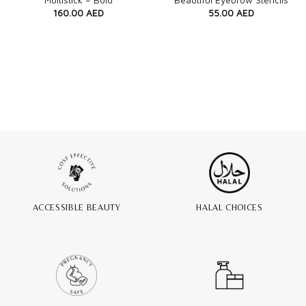
Multistick – Bold
Beautiful Eyebrow Stencils
160.00
AED
55.00
AED
ACCESSIBLE BEAUTY
HALAL CHOICES