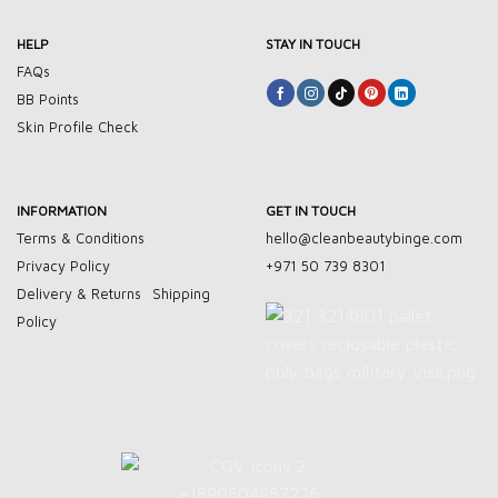
HELP
STAY IN TOUCH
FAQs
BB Points
Skin Profile Check
INFORMATION
GET IN TOUCH
Terms & Conditions
hello@cleanbeautybinge.com
Privacy Policy
+971 50 739 8301
Delivery & Returns
Shipping
Policy