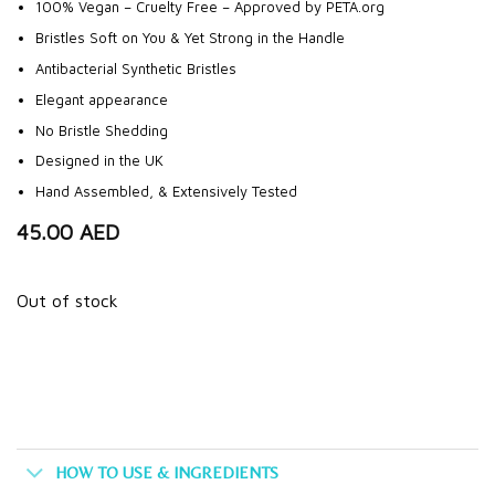
100% Vegan – Cruelty Free – Approved by PETA.org
Bristles Soft on You & Yet Strong in the Handle
Antibacterial Synthetic Bristles
Elegant appearance
No Bristle Shedding
Designed in the UK
Hand Assembled, & Extensively Tested
45.00
AED
Out of stock
HOW TO USE & INGREDIENTS