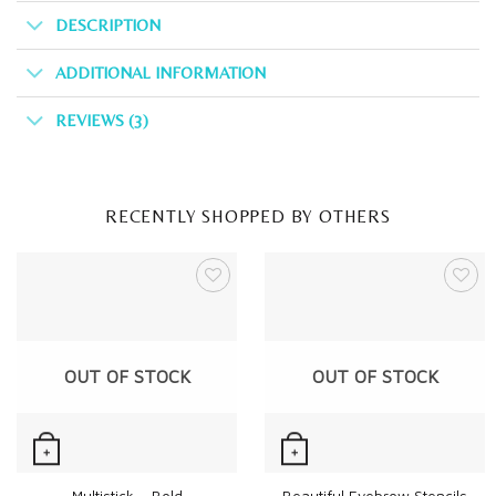
DESCRIPTION
ADDITIONAL INFORMATION
REVIEWS (3)
RECENTLY SHOPPED BY OTHERS
OUT OF STOCK
OUT OF STOCK
+
+
Quick View
Quick View