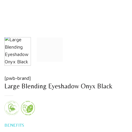
[pwb-brand]
Large Blending Eyeshadow Onyx Black
BENEFITS