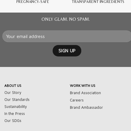
PREGNANCY-SAFE
TRANSPARENT INGREDIENTS
ONLY GLAM. NO SPAM.
ABOUT US
WORK WITH US
Our Story
Brand Association
Our Standards
Careers
Sustainability
Brand Ambassador
In the Press
Our SDGs