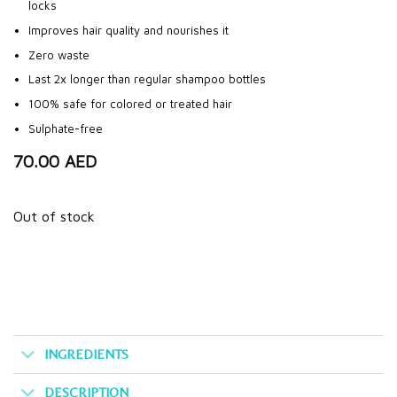
locks
Improves hair quality and nourishes it
Zero waste
Last 2x longer than regular shampoo bottles
100% safe for colored or treated hair
Sulphate-free
70.00
AED
Out of stock
INGREDIENTS
DESCRIPTION