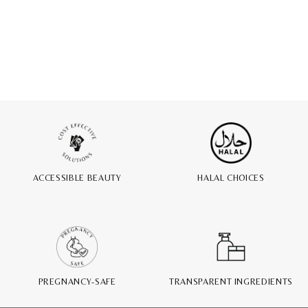
ACCESSIBLE BEAUTY
HALAL CHOICES
PREGNANCY-SAFE
TRANSPARENT INGREDIENTS