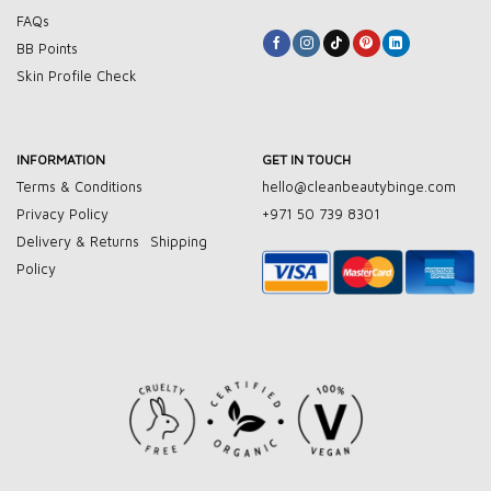
FAQs
BB Points
Skin Profile Check
INFORMATION
GET IN TOUCH
Terms & Conditions
hello@cleanbeautybinge.com
Privacy Policy
+971 50 739 8301
Delivery & Returns
Shipping
Policy