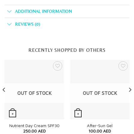
ADDITIONAL INFORMATION
REVIEWS (0)
RECENTLY SHOPPED BY OTHERS
OUT OF STOCK
OUT OF STOCK
+
+
Quick View
Quick View
Nutrient Day Cream SPF30
After-Sun Gel
250.00
AED
100.00
AED