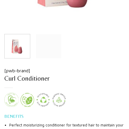
[pwb-brand]
Curl Conditioner
BENEFITS
Perfect moisturizing conditioner for textured hair to maintain your