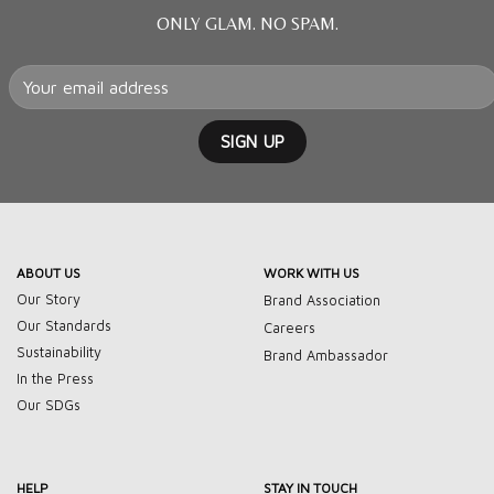
ONLY GLAM. NO SPAM.
ABOUT US
WORK WITH US
Our Story
Brand Association
Our Standards
Careers
Sustainability
Brand Ambassador
In the Press
Our SDGs
HELP
STAY IN TOUCH