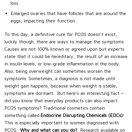
loss.
Enlarged ovaries that have follicles that are around the
eggs, impacting their function.
To this day, a definitive cure for PCOS doesn’t exist,
luckily though, there are ways to manage the symptoms.
Causes are not 100% known or agreed upon but experts
state that it could be hereditary, the result of an increase
in insulin levels, or low-grade inflammation in the body.
Also, being overweight can sometimes worsen the
symptoms. Sometimes, a diagnosis is not made until
weight gain happens, because when weight is stable,
symptoms are dormant.
But here’s an interesting fact –
did you know that everyday products can also impact
PCOS symptoms? Traditional cosmetics contain
something called
Endocrine Disrupting Chemicals (EDCs)
!
This is especially important to women diagnosed with
PCOS.
Why and what can you do?
Research available on