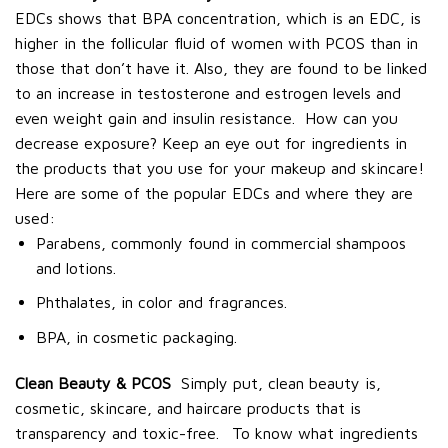
EDCs shows that BPA concentration, which is an EDC, is
higher in the follicular fluid of women with PCOS than in
those that don’t have it. Also, they are found to be linked
to an increase in testosterone and estrogen levels and
even weight gain and insulin resistance.
How can you
decrease exposure? Keep an eye out for ingredients in
the products that you use for your makeup and skincare!
Here are some of the popular EDCs and where they are
used:
Parabens, commonly found in commercial shampoos
and lotions.
Phthalates, in color and fragrances.
BPA, in cosmetic packaging.
Clean Beauty & PCOS
Simply put, clean beauty is,
cosmetic, skincare, and haircare products that is
transparency and toxic-free.
To know what ingredients