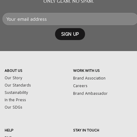
ONLY GLAM. NO SPAM.
ABOUT US
WORK WITH US
Our Story
Brand Association
Our Standards
Careers
Sustainability
Brand Ambassador
In the Press
Our SDGs
HELP
STAY IN TOUCH