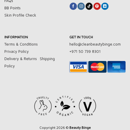
FAQs
BB Points
Skin Profile Check
INFORMATION
GET IN TOUCH
Terms & Conditions
hello@cleanbeautybinge.com
Privacy Policy
+971 50 739 8301
Delivery & Returns
Shipping
Policy
Copyright 2026 ©
Beauty Binge