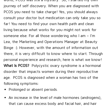
journey of self discovery. When you are diagnosed with
PCOS you need to take charge! Yes, you should always
consult your doctor but medication can only take you so
far! You need to find your own health path and clean
living because what works for you might not work for
someone else.
For all those wondering who I am – I’m
Lea, the Marketing and Operations Manager at Beauty
Binge :).
However, with the amount of information out
there, it is very difficult to know where to start. Through
personal experience and research, here is what we know!
What Is PCOS?
Polycystic ovary syndrome is a hormonal
disorder that impacts women during their reproductive
age.
PCOS is diagnosed when a woman has two of the
following symptoms:
Prolonged or absent periods.
An increase in the level of male hormones (androgens),
that can cause excess body and facial hair, and hair