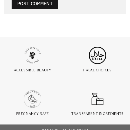
ACCESSIBLE BEAUTY
HALAL CHOICES
PREGNANCY-SAFE
TRANSPARENT INGREDIENTS