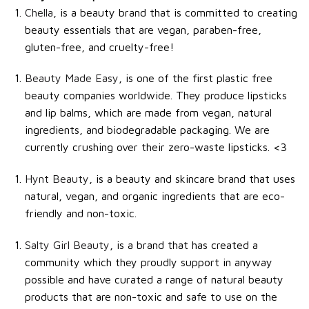
Chella
, is a beauty brand that is committed to creating
beauty essentials that are vegan, paraben-free,
gluten-free, and cruelty-free!
Beauty Made Easy
, is one of the first plastic free
beauty companies worldwide. They produce lipsticks
and lip balms, which are made from vegan, natural
ingredients, and biodegradable packaging. We are
currently crushing over their zero-waste lipsticks. <3
Hynt Beauty
, is a beauty and skincare brand that uses
natural, vegan, and organic ingredients that are eco-
friendly and non-toxic.
Salty Girl Beauty
, is a brand that has created a
community which they proudly support in anyway
possible and have curated a range of natural beauty
products that are non-toxic and safe to use on the