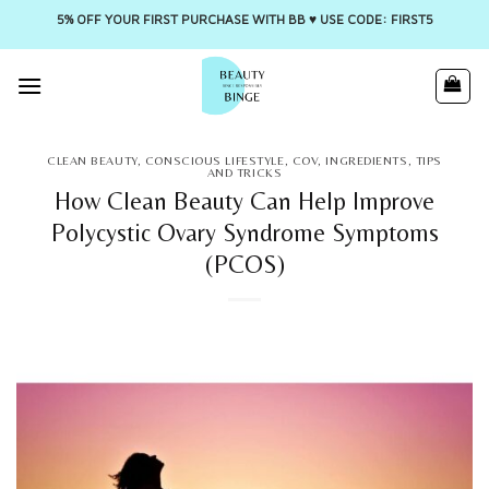
5% OFF YOUR FIRST PURCHASE WITH BB ♥️ USE CODE: FIRST5
Skip
to
content
CLEAN BEAUTY
,
CONSCIOUS LIFESTYLE
,
COV
,
INGREDIENTS
,
TIPS
AND TRICKS
How Clean Beauty Can Help Improve
Polycystic Ovary Syndrome Symptoms
(PCOS)