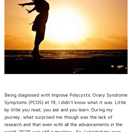
Being diagnosed with Improve Polycystic Ovary Syndrome
Symptoms (PCOS) at 19, I didn’t know what it was. Little
by little you read, you ask and you learn. During my
journey, what surprised me though was the lack of
research and that even with all the advancements in the
world, PCOS was still a mystery.
So, I started my own