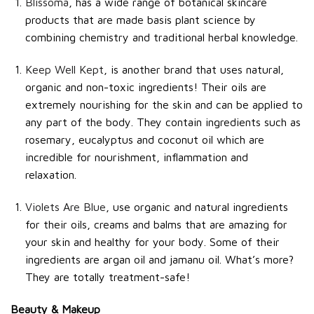
Blissoma
, has a wide range of botanical skincare
products that are made basis plant science by
combining chemistry and traditional herbal knowledge.
Keep Well Kept
, is another brand that uses natural,
organic and non-toxic ingredients! Their oils are
extremely nourishing for the skin and can be applied to
any part of the body. They contain ingredients such as
rosemary, eucalyptus and coconut oil which are
incredible for nourishment, inflammation and
relaxation.
Violets Are Blue
, use organic and natural ingredients
for their oils, creams and balms that are amazing for
your skin and healthy for your body. Some of their
ingredients are argan oil and jamanu oil. What’s more?
They are totally treatment-safe!
Beauty & Makeup