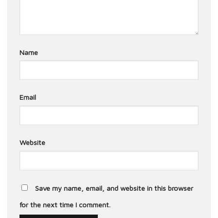
Name
Email
Website
Save my name, email, and website in this browser
for the next time I comment.