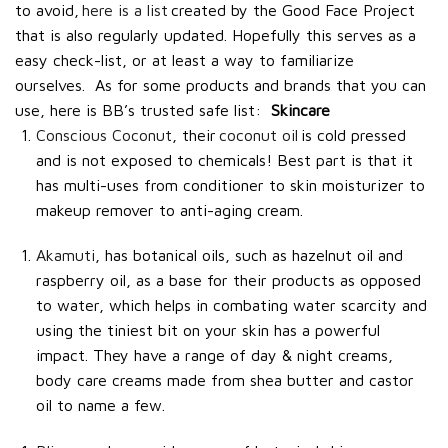
to avoid,
here is a list
created by the Good Face Project
that is also regularly updated. Hopefully this serves as a
easy check-list, or at least a way to familiarize
ourselves.
As for some products and brands that you can
use, here is BB’s trusted safe list:
Skincare
Conscious Coconut
, their
coconut oil
is cold pressed
and is not exposed to chemicals! Best part is that it
has multi-uses from conditioner to skin moisturizer to
makeup remover to anti-aging cream.
Akamuti
, has botanical oils, such as hazelnut oil and
raspberry oil, as a base for their products as opposed
to water, which helps in combating water scarcity and
using the tiniest bit on your skin has a powerful
impact. They have a range of day & night creams,
body care creams made from shea butter and castor
oil to name a few.