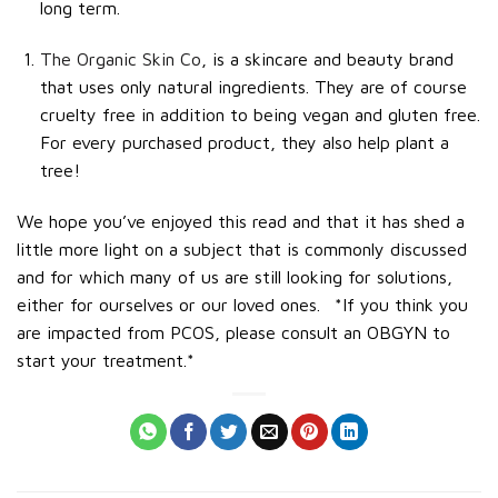
long term.
The Organic Skin Co
, is a skincare and beauty brand
that uses only natural ingredients. They are of course
cruelty free in addition to being vegan and gluten free.
For every purchased product, they also help plant a
tree!
We hope you’ve enjoyed this read and that it has shed a
little more light on a subject that is commonly discussed
and for which many of us are still looking for solutions,
either for ourselves or our loved ones.
*If you think you
are impacted from PCOS, please consult an OBGYN to
start your treatment.*