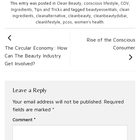
This entry was posted in
Clean Beauty
,
conscious lifestyle
,
COV
,
Ingredients
,
Tips and Tricks
and tagged
beautyessentials
,
clean
ingredients
,
cleanalternative
,
cleanbeauty
,
cleanbeautydubai
,
cleanlifestyle
,
pcos
,
women's health
.
Rise of the Conscious
Consumer
The Circular Economy: How
Can The Beauty Industry
Get Involved?
Leave a Reply
Your email address will not be published.
Required
fields are marked
*
Comment
*