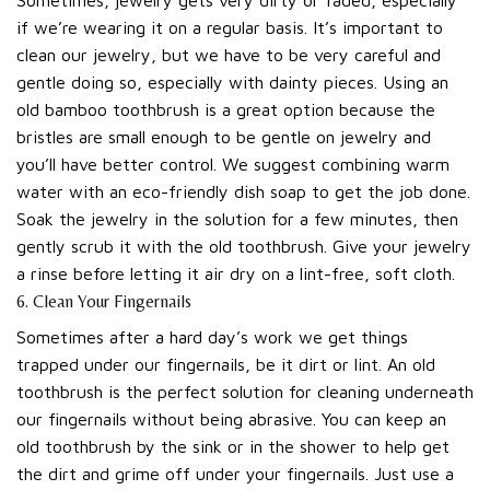
if we’re wearing it on a regular basis. It’s important to
clean our jewelry, but we have to be very careful and
gentle doing so, especially with dainty pieces. Using an
old bamboo toothbrush is a great option because the
bristles are small enough to be gentle on jewelry and
you’ll have better control. We suggest combining warm
water with an eco-friendly dish soap to get the job done.
Soak the jewelry in the solution for a few minutes, then
gently scrub it with the old toothbrush. Give your jewelry
a rinse before letting it air dry on a lint-free, soft cloth.
6. Clean Your Fingernails
Sometimes after a hard day’s work we get things
trapped under our fingernails, be it dirt or lint. An old
toothbrush is the perfect solution for cleaning underneath
our fingernails without being abrasive. You can keep an
old toothbrush by the sink or in the shower to help get
the dirt and grime off under your fingernails. Just use a