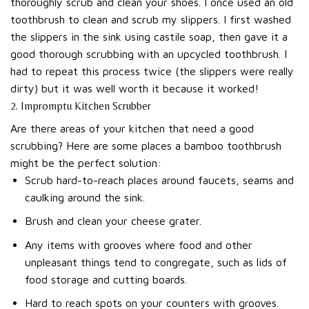
thoroughly scrub and clean your shoes. I once used an old
toothbrush to clean and scrub my slippers. I first washed
the slippers in the sink using castile soap, then gave it a
good thorough scrubbing with an upcycled toothbrush. I
had to repeat this process twice (the slippers were really
dirty) but it was well worth it because it worked!
2. Impromptu Kitchen Scrubber
Are there areas of your kitchen that need a good
scrubbing? Here are some places a bamboo toothbrush
might be the perfect solution:
Scrub hard-to-reach places around faucets, seams and
caulking around the sink.
Brush and clean your cheese grater.
Any items with grooves where food and other
unpleasant things tend to congregate, such as lids of
food storage and cutting boards.
Hard to reach spots on your counters with grooves.