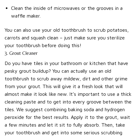
Clean the inside of microwaves or the grooves in a
waffle maker.
You can also use your old toothbrush to scrub potatoes,
carrots and squash clean – just make sure you sterilize
your toothbrush before doing this!
3. Grout Cleaner
Do you have tiles in your bathroom or kitchen that have
pesky grout buildup? You can actually use an old
toothbrush to scrub away mildew, dirt and other grime
from your grout. This will give it a fresh look that will
almost make it look like new. It’s important to use a thick
cleaning paste and to get into every groove between the
tiles. We suggest combining baking soda and hydrogen
peroxide for the best results. Apply it to the grout, wait
a few minutes and let it sit to fully absorb. Then, take
your toothbrush and get into some serious scrubbing