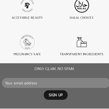
ACCESSIBLE BEAUTY
HALAL CHOICES
PREGNANCY-SAFE
TRANSPARENT INGREDIENTS
ONLY GLAM. NO SPAM.