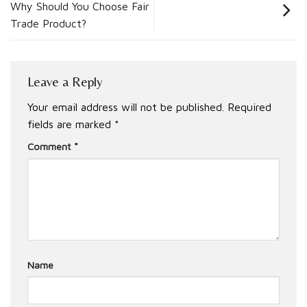
Why Should You Choose Fair
Trade Product?
Leave a Reply
Your email address will not be published.
Required
fields are marked
*
Comment
*
Name