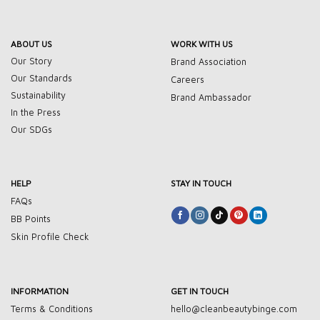
ABOUT US
WORK WITH US
Our Story
Brand Association
Our Standards
Careers
Sustainability
Brand Ambassador
In the Press
Our SDGs
HELP
STAY IN TOUCH
FAQs
BB Points
Skin Profile Check
INFORMATION
GET IN TOUCH
Terms & Conditions
hello@cleanbeautybinge.com