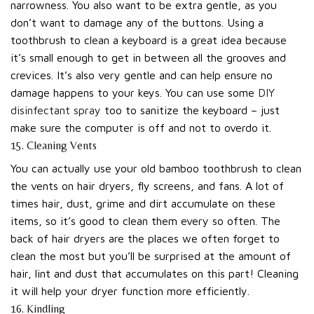
narrowness. You also want to be extra gentle, as you
don’t want to damage any of the buttons. Using a
toothbrush to clean a keyboard is a great idea because
it’s small enough to get in between all the grooves and
crevices. It’s also very gentle and can help ensure no
damage happens to your keys. You can use some
DIY
disinfectant spray
too to sanitize the keyboard – just
make sure the computer is off and not to overdo it.
15. Cleaning Vents
You can actually use your old bamboo toothbrush to clean
the vents on hair dryers, fly screens, and fans. A lot of
times hair, dust, grime and dirt accumulate on these
items, so it’s good to clean them every so often. The
back of hair dryers are the places we often forget to
clean the most but you’ll be surprised at the amount of
hair, lint and dust that accumulates on this part! Cleaning
it will help your dryer function more efficiently.
16. Kindling