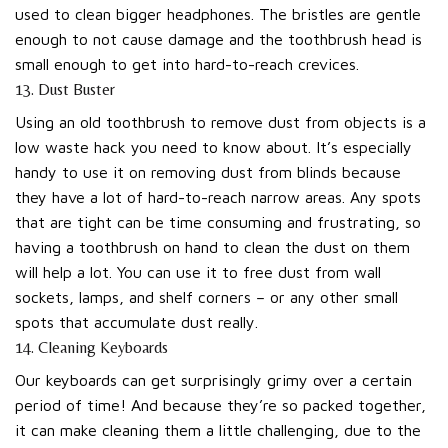
used to clean bigger headphones. The bristles are gentle
enough to not cause damage and the toothbrush head is
small enough to get into hard-to-reach crevices.
13. Dust Buster
Using an old toothbrush to remove dust from objects is a
low waste hack you need to know about. It’s especially
handy to use it on removing dust from blinds because
they have a lot of hard-to-reach narrow areas. Any spots
that are tight can be time consuming and frustrating, so
having a toothbrush on hand to clean the dust on them
will help a lot. You can use it to free dust from wall
sockets, lamps, and shelf corners – or any other small
spots that accumulate dust really.
14. Cleaning Keyboards
Our keyboards can get surprisingly grimy over a certain
period of time! And because they’re so packed together,
it can make cleaning them a little challenging, due to the