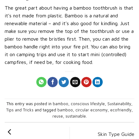
The great part about having a bamboo toothbrush is that
it’s not made from plastic. Bamboo is a natural and
renewable material – and it’s also good for kindling. Just
make sure you remove the top of the toothbrush or use a
plier to remove the bristles first. Then, you can add the
bamboo handle right into your fire pit. You can also bring
it on camping trips and use it to start mini (controlled)
campfires, if need be, for cooking food.
This entry was posted in
bamboo
,
conscious lifestyle
,
Sustainability
,
Tips and Tricks
and tagged
bamboo
,
circular economy
,
ecofriendly
,
reuse
,
sustainable
.
Skin Type Guide