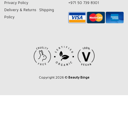
Privacy Policy
+971 50 739 8301
Delivery & Returns
Shipping
Policy
Copyright 2026 ©
Beauty Binge