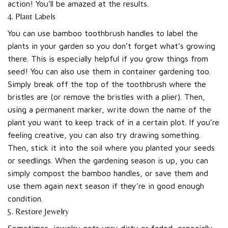
action! You’ll be amazed at the results.
4. Plant Labels
You can use bamboo toothbrush handles to label the
plants in your garden so you don’t forget what’s growing
there. This is especially helpful if you grow things from
seed! You can also use them in container gardening too.
Simply break off the top of the toothbrush where the
bristles are (or remove the bristles with a plier). Then,
using a permanent marker, write down the name of the
plant you want to keep track of in a certain plot. If you’re
feeling creative, you can also try drawing something.
Then, stick it into the soil where you planted your seeds
or seedlings. When the gardening season is up, you can
simply compost the bamboo handles, or save them and
use them again next season if they’re in good enough
condition.
5. Restore Jewelry
Sometimes, jewelry gets very dirty or faded, especially