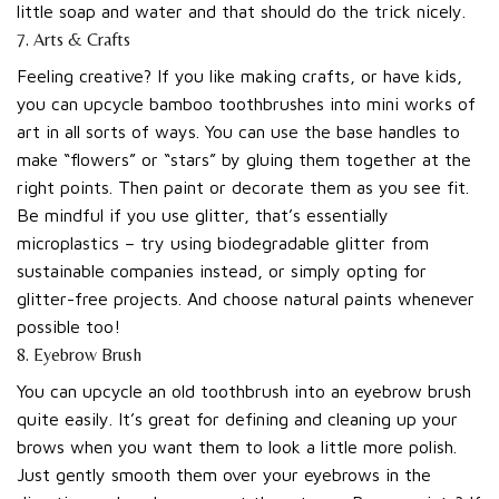
little soap and water and that should do the trick nicely.
7. Arts & Crafts
Feeling creative? If you like making crafts, or have kids,
you can upcycle bamboo toothbrushes into mini works of
art in all sorts of ways. You can use the base handles to
make “flowers” or “stars” by gluing them together at the
right points. Then paint or decorate them as you see fit.
Be mindful if you use glitter, that’s essentially
microplastics – try using biodegradable glitter from
sustainable companies instead, or simply opting for
glitter-free projects. And choose natural paints whenever
possible too!
8. Eyebrow Brush
You can upcycle an old toothbrush into an eyebrow brush
quite easily. It’s great for defining and cleaning up your
brows when you want them to look a little more polish.
Just gently smooth them over your eyebrows in the