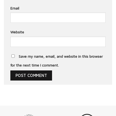
Email
Website
Save my name, email, and website in this browser
for the next time I comment.