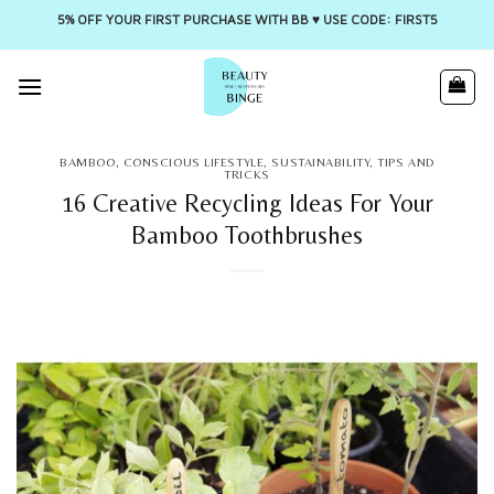
5% OFF YOUR FIRST PURCHASE WITH BB ♥️ USE CODE: FIRST5
Skip
to
content
BAMBOO
,
CONSCIOUS LIFESTYLE
,
SUSTAINABILITY
,
TIPS AND
TRICKS
16 Creative Recycling Ideas For Your
Bamboo Toothbrushes