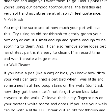
direction and angle you want them to go. Bonus points? If
you’re using our
bamboo toothbrushes
, the bristles are
very soft and not abrasive at all, so it’ll feel quite nice.
9. Pet Brush
You might be surprised at how much your pet will love
this! Try using an old toothbrush to gently groom your
pet dog or cat. It’s small enough and gentle enough to be
soothing to them. And, it can also remove some loose pet
hairs! Best part is it’s easy to clean off in record time
and won’t create a huge mess.
10. Wall Cleaner
If you have a
pet
(
like a cat
) or kids, you know how dirty
your walls can get! I had a pet bird when I was little and
sometimes I still find poop stains on the walls (don’t ask
how they got there). Let’s not forget when kids take
crayons to the walls! Or leave their dirty fingerprints on
your perfect white rooms and doors. If you see your walls
can do with a little TLC, break out an old toothbrush and