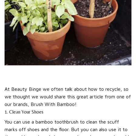
At Beauty Binge we often talk about how to recycle, so
we thought we would share this great article from one of
our brands, Brush With Bamboo!
1. Clean Your Shoes
You can use a bamboo toothbrush to clean the scuff
marks off shoes and the floor. But you can also use it to