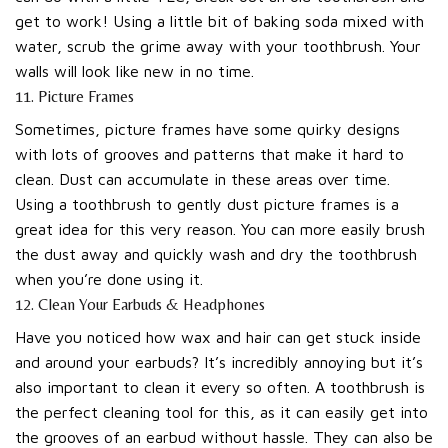
get to work! Using a little bit of baking soda mixed with
water, scrub the grime away with your toothbrush. Your
walls will look like new in no time.
11. Picture Frames
Sometimes, picture frames have some quirky designs
with lots of grooves and patterns that make it hard to
clean. Dust can accumulate in these areas over time.
Using a toothbrush to gently dust picture frames is a
great idea for this very reason. You can more easily brush
the dust away and quickly wash and dry the toothbrush
when you’re done using it.
12. Clean Your Earbuds & Headphones
Have you noticed how wax and hair can get stuck inside
and around your earbuds? It’s incredibly annoying but it’s
also important to clean it every so often. A toothbrush is
the perfect cleaning tool for this, as it can easily get into
the grooves of an earbud without hassle. They can also be