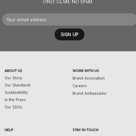
ONLY GLAM. NO SPAM.
ABOUT US
WORK WITH US
Our Story
Brand Association
Our Standards
Careers
Sustainability
Brand Ambassador
In the Press
Our SDGs
HELP
STAY IN TOUCH