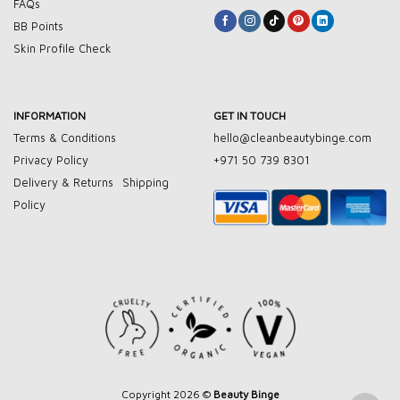
FAQs
BB Points
Skin Profile Check
INFORMATION
GET IN TOUCH
Terms & Conditions
hello@cleanbeautybinge.com
Privacy Policy
+971 50 739 8301
Delivery & Returns
Shipping
Policy
Copyright 2026 ©
Beauty Binge