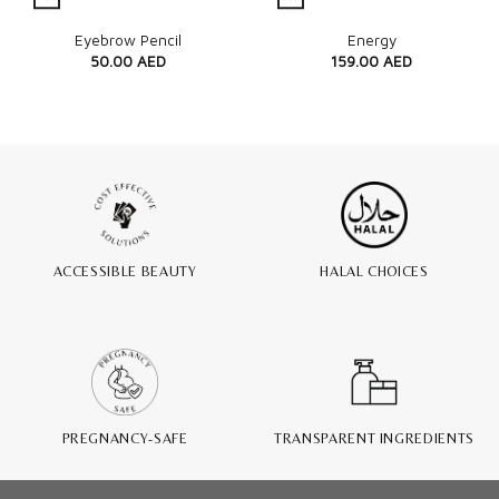
Quick View
Quick View
Eyebrow Pencil
Energy
50.00
AED
159.00
AED
ACCESSIBLE BEAUTY
HALAL CHOICES
PREGNANCY-SAFE
TRANSPARENT INGREDIENTS