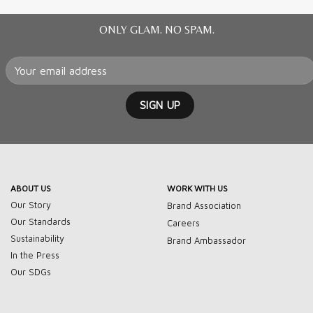
ONLY GLAM. NO SPAM.
ABOUT US
WORK WITH US
Our Story
Brand Association
Our Standards
Careers
Sustainability
Brand Ambassador
In the Press
Our SDGs