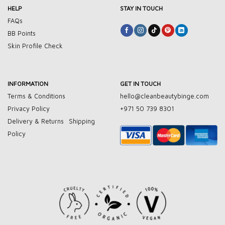
HELP
STAY IN TOUCH
FAQs
BB Points
Skin Profile Check
INFORMATION
GET IN TOUCH
Terms & Conditions
hello@cleanbeautybinge.com
Privacy Policy
+971 50 739 8301
Delivery & Returns
Shipping
Policy