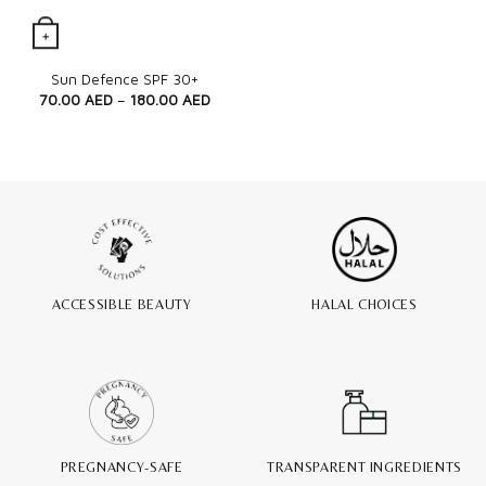
+
Quick View
Sun Defence SPF 30+
70.00
AED
–
180.00
AED
ACCESSIBLE BEAUTY
HALAL CHOICES
PREGNANCY-SAFE
TRANSPARENT INGREDIENTS