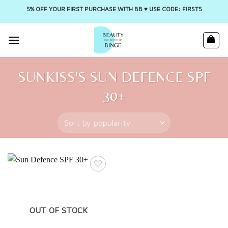
5% OFF YOUR FIRST PURCHASE WITH BB ♥️ USE CODE: FIRST5
Skip
to
content
SUNKISS'S SUN DEFENCE SPF
30+
OUT OF STOCK