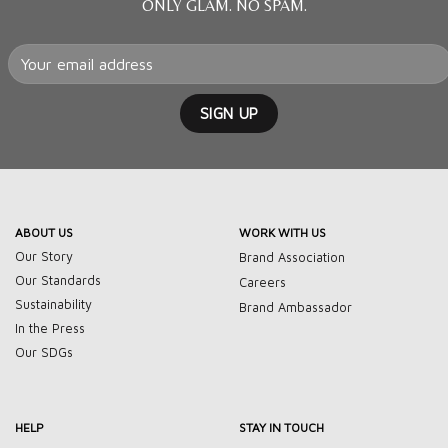
ONLY GLAM. NO SPAM.
ABOUT US
WORK WITH US
Our Story
Brand Association
Our Standards
Careers
Sustainability
Brand Ambassador
In the Press
Our SDGs
HELP
STAY IN TOUCH