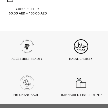
Quick View
Coconut SPF 15
60.00
AED
–
160.00
AED
ACCESSIBLE BEAUTY
HALAL CHOICES
PREGNANCY-SAFE
TRANSPARENT INGREDIENTS