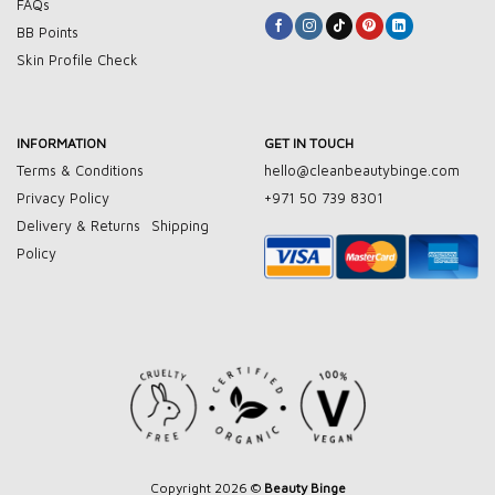
FAQs
BB Points
Skin Profile Check
INFORMATION
GET IN TOUCH
Terms & Conditions
hello@cleanbeautybinge.com
Privacy Policy
+971 50 739 8301
Delivery & Returns
Shipping
Policy
Copyright 2026 ©
Beauty Binge