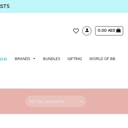
RST5
0.00
AED
WISHLIST
ion
BRANDS
BUNDLES
GIFTING
WORLD OF BB