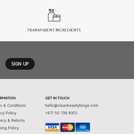
TRANSPARENT INGREDIENTS
ORMATION
GET IN TOUCH
s & Conditions
hello@cleanbeautybinge.com
acy Policy
+971 50 739 8301
very & Returns
ping Policy