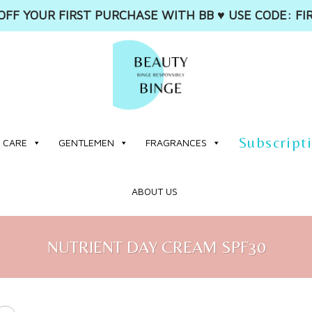
OFF YOUR FIRST PURCHASE WITH BB ♥️ USE CODE: FI
Subscript
 CARE
GENTLEMEN
FRAGRANCES
ABOUT US
NUTRIENT DAY CREAM SPF30