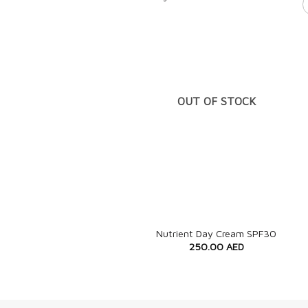
OUT OF STOCK
+
Nutrient Day Cream SPF30
250.00
AED