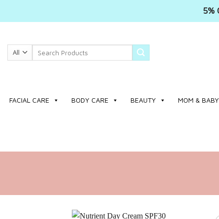
5% 
Skip
to
Search
content
for:
FACIAL CARE
BODY CARE
BEAUTY
MOM & BABY