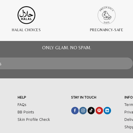
HALAL CHOICES
PREGNANCY-SAFE
ONLY GLAM. NO SPAM.
HELP
STAY IN TOUCH
INF
FAQs
Term
BB Points
Priv
Skin Profile Check
Deli
Ship