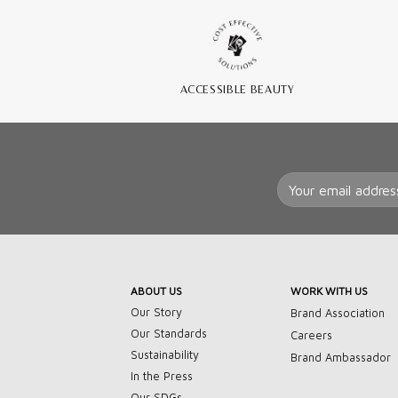
ACCESSIBLE BEAUTY
ABOUT US
WORK WITH US
Our Story
Brand Association
Our Standards
Careers
Sustainability
Brand Ambassador
In the Press
Our SDGs