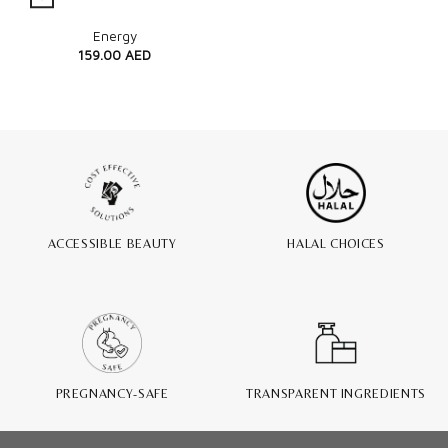
Quick View
Energy
159.00
AED
ACCESSIBLE BEAUTY
HALAL CHOICES
PREGNANCY-SAFE
TRANSPARENT INGREDIENTS