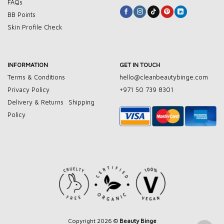
FAQs
BB Points
Skin Profile Check
INFORMATION
GET IN TOUCH
Terms & Conditions
hello@cleanbeautybinge.com
Privacy Policy
+971 50 739 8301
Delivery & Returns
Shipping
Policy
Copyright 2026 ©
Beauty Binge