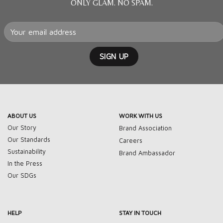
ONLY GLAM. NO SPAM.
ABOUT US
WORK WITH US
Our Story
Brand Association
Our Standards
Careers
Sustainability
Brand Ambassador
In the Press
Our SDGs
HELP
STAY IN TOUCH