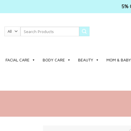
5% 
Skip
to
Search
content
for:
FACIAL CARE
BODY CARE
BEAUTY
MOM & BABY