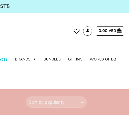
RST5
0.00
AED
WISHLIST
ion
BRANDS
BUNDLES
GIFTING
WORLD OF BB