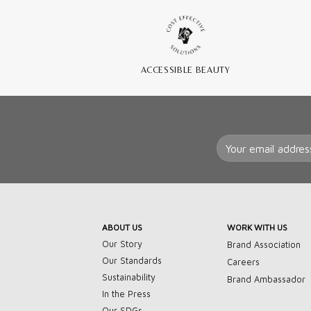
ACCESSIBLE BEAUTY
ABOUT US
WORK WITH US
Our Story
Brand Association
Our Standards
Careers
Sustainability
Brand Ambassador
In the Press
Our SDGs