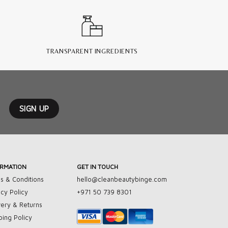
TRANSPARENT INGREDIENTS
ORMATION
GET IN TOUCH
s & Conditions
hello@cleanbeautybinge.com
acy Policy
+971 50 739 8301
very & Returns
ping Policy