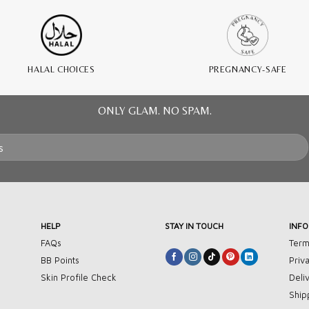
HALAL CHOICES
PREGNANCY-SAFE
ONLY GLAM. NO SPAM.
HELP
STAY IN TOUCH
INF
FAQs
Term
BB Points
Priv
Skin Profile Check
Deli
Ship