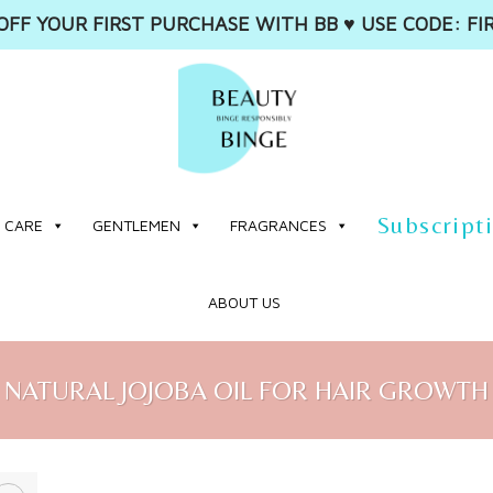
OFF YOUR FIRST PURCHASE WITH BB ♥️ USE CODE: FI
Subscript
 CARE
GENTLEMEN
FRAGRANCES
ABOUT US
NATURAL JOJOBA OIL FOR HAIR GROWTH