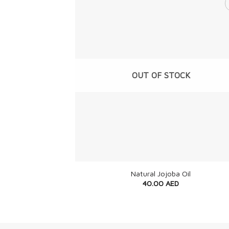
OUT OF STOCK
+
Natural Jojoba Oil
40.00
AED