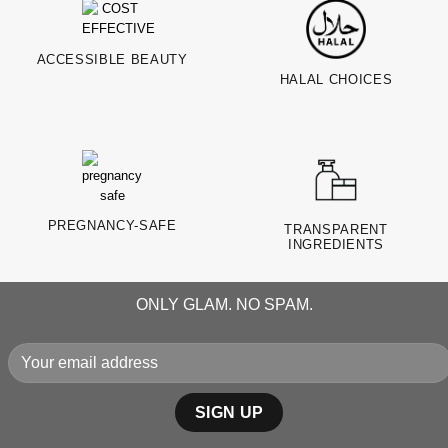
ACCESSIBLE BEAUTY
HALAL CHOICES
PREGNANCY-SAFE
TRANSPARENT
INGREDIENTS
ONLY GLAM. NO SPAM.