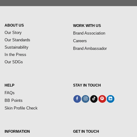
ABOUT US
WORK WITH US
Our Story
Brand Association
Our Standards
Careers
Sustainability
Brand Ambassador
In the Press
Our SDGs
HELP
STAY IN TOUCH
FAQs
BB Points
Skin Profile Check
INFORMATION
GET IN TOUCH