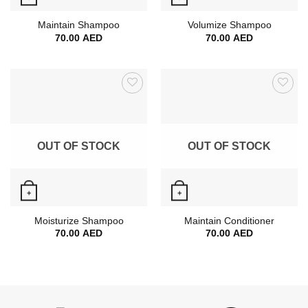
Quick View
Quick View
Maintain Shampoo
Volumize Shampoo
70.00
AED
70.00
AED
OUT OF STOCK
OUT OF STOCK
+
+
Quick View
Quick View
Moisturize Shampoo
Maintain Conditioner
70.00
AED
70.00
AED