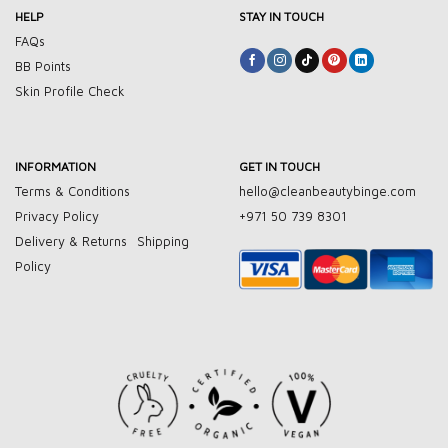
HELP
STAY IN TOUCH
FAQs
BB Points
Skin Profile Check
INFORMATION
GET IN TOUCH
Terms & Conditions
hello@cleanbeautybinge.com
Privacy Policy
+971 50 739 8301
Delivery & Returns
Shipping
Policy