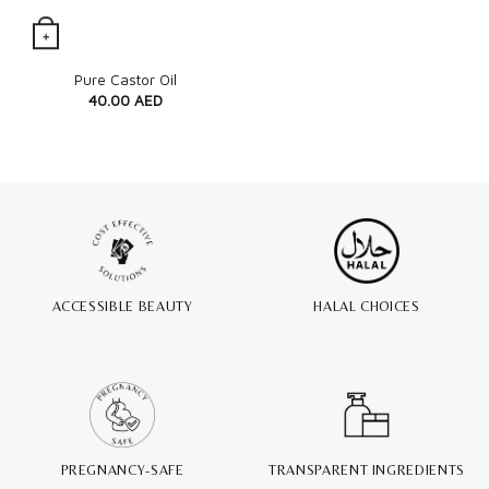
+
Quick View
Pure Castor Oil
40.00
AED
ACCESSIBLE BEAUTY
HALAL CHOICES
PREGNANCY-SAFE
TRANSPARENT INGREDIENTS