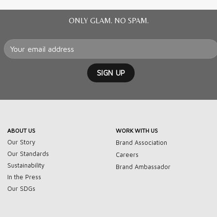
ONLY GLAM. NO SPAM.
ABOUT US
WORK WITH US
Our Story
Brand Association
Our Standards
Careers
Sustainability
Brand Ambassador
In the Press
Our SDGs