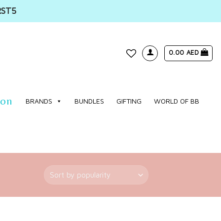
RST5
0.00
AED
WISHLIST
ion
BRANDS
BUNDLES
GIFTING
WORLD OF BB