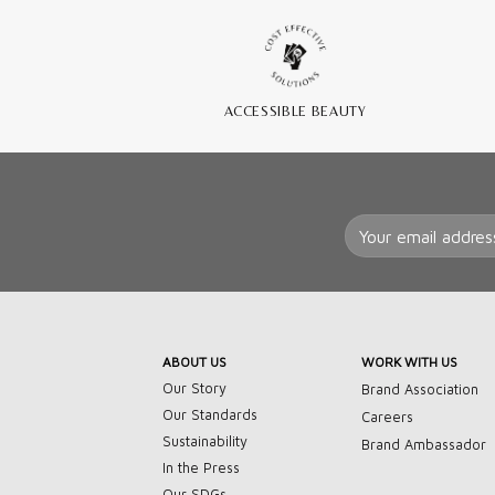
ACCESSIBLE BEAUTY
ABOUT US
WORK WITH US
Our Story
Brand Association
Our Standards
Careers
Sustainability
Brand Ambassador
In the Press
Our SDGs