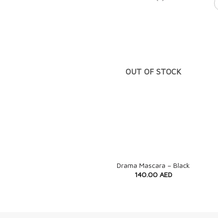
OUT OF STOCK
+
Drama Mascara – Black
140.00
AED