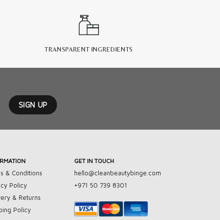
TRANSPARENT INGREDIENTS
ORMATION
GET IN TOUCH
s & Conditions
hello@cleanbeautybinge.com
acy Policy
+971 50 739 8301
very & Returns
ping Policy