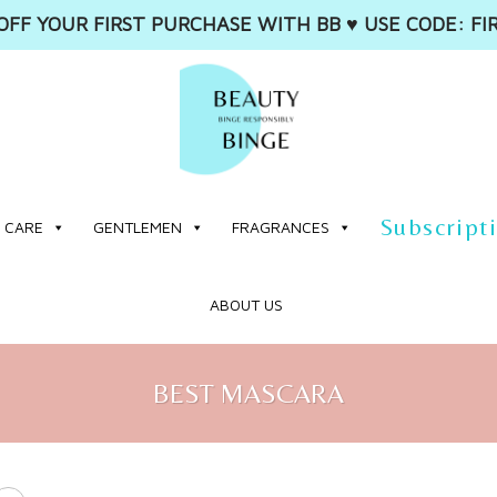
OFF YOUR FIRST PURCHASE WITH BB ♥️ USE CODE: FI
Subscript
 CARE
GENTLEMEN
FRAGRANCES
ABOUT US
BEST MASCARA