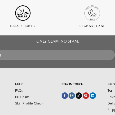
HALAL CHOICES
PREGNANCY-SAFE
ONLY GLAM. NO SPAM.
HELP
STAY IN TOUCH
INF
FAQs
Term
BB Points
Priv
Skin Profile Check
Deli
Ship