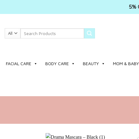
5% 
Skip
to
Search
content
for:
FACIAL CARE
BODY CARE
BEAUTY
MOM & BABY