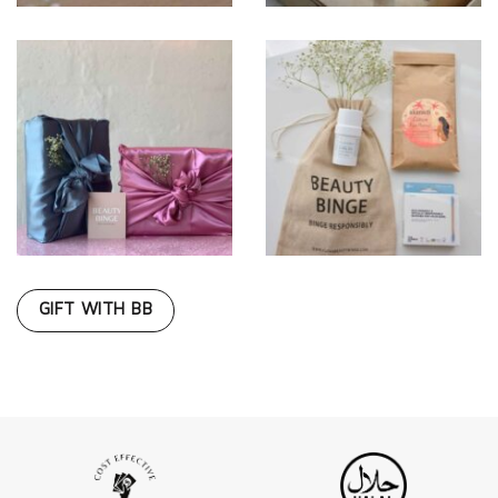
GIFT WITH BB