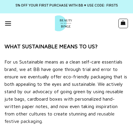
5% OFF YOUR FIRST PURCHASE WITH BB ♥️ USE CODE: FIRST5
Skip
to
content
WHAT SUSTAINABLE MEANS TO US?
For us Sustainable means as a clean self-care essentials
brand, we at BB have gone through trial and error to
ensure we eventually offer eco-friendly packaging that is
both appealing to the eyes and sustainable. We actively
stand by our advocacy of going green by using reusable
jute bags, cardboard boxes with personalized hand-
written paper notes, and now even taking inspiration
from other cultures to create stunning and
reusable
festive packaging
.