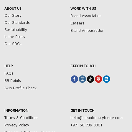
ABOUT US
WORK WITH US
Our Story
Brand Association
Our Standards
Careers
Sustainability
Brand Ambassador
In the Press
Our SDGs
HELP
STAY IN TOUCH
FAQs
BB Points
Skin Profile Check
INFORMATION
GET IN TOUCH
Terms & Conditions
hello@cleanbeautybinge.com
Privacy Policy
+971 50 739 8301