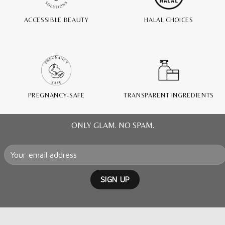
ACCESSIBLE BEAUTY
HALAL CHOICES
PREGNANCY-SAFE
TRANSPARENT INGREDIENTS
ONLY GLAM. NO SPAM.