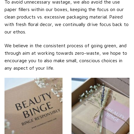
To avoid unnecessary wastage, we also avoid the use
paper fillers within our boxes, keeping the focus on our
clean products vs. excessive packaging material. Paired
with fresh floral decor, we continually drive focus back to
our ethos.
We believe in the consistent process of going green, and
through aim at working towards zero-waste, we hope to
encourage you to also make small, conscious choices in
any aspect of your life.