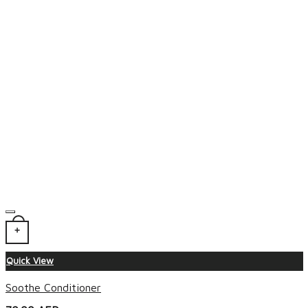
+
Quick View
Soothe Conditioner