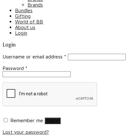
Brands
Bundles
Gifting
World of BB
About us
Login
Login
Username or email address
*
Password
*
Remember me
Log in
Lost your password?