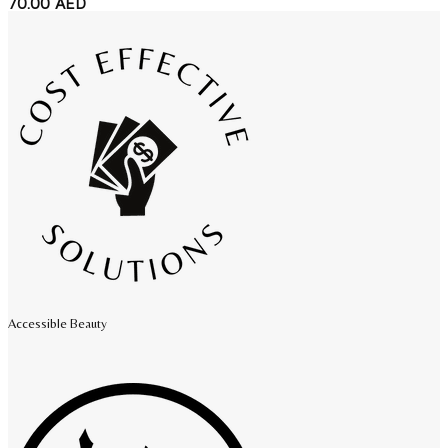
70.00
AED
Accessible Beauty