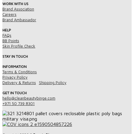
WORK WITH US
Brand Association
Careers
Brand Ambassador
HELP
FAQs
BB Points
Skin Profile Check
STAY IN TOUCH
INFORMATION
Terms & Conditions
Privacy Policy
Delivery & Returns
Shipping Policy
GET IN TOUCH
hello@cleanbeautybinge.com
+971 50 739 8301