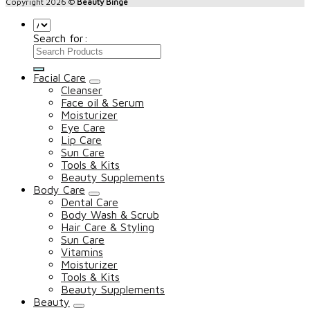
Copyright 2026 ©
Beauty Binge
Search for:
Facial Care
Cleanser
Face oil & Serum
Moisturizer
Eye Care
Lip Care
Sun Care
Tools & Kits
Beauty Supplements
Body Care
Dental Care
Body Wash & Scrub
Hair Care & Styling
Sun Care
Vitamins
Moisturizer
Tools & Kits
Beauty Supplements
Beauty