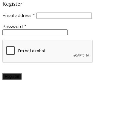
Register
Email address
*
Password
*
Register