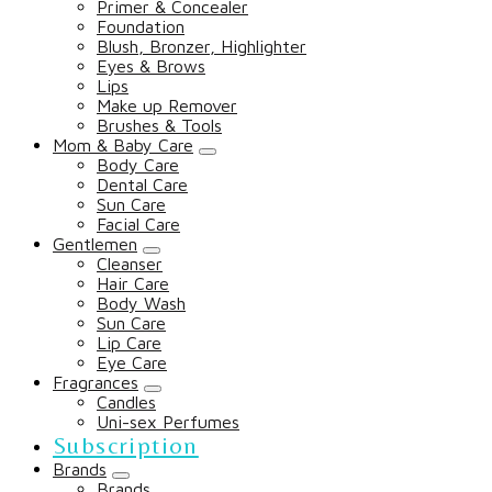
Primer & Concealer
Foundation
Blush, Bronzer, Highlighter
Eyes & Brows
Lips
Make up Remover
Brushes & Tools
Mom & Baby Care
Body Care
Dental Care
Sun Care
Facial Care
Gentlemen
Cleanser
Hair Care
Body Wash
Sun Care
Lip Care
Eye Care
Fragrances
Candles
Uni-sex Perfumes
Subscription
Brands
Brands