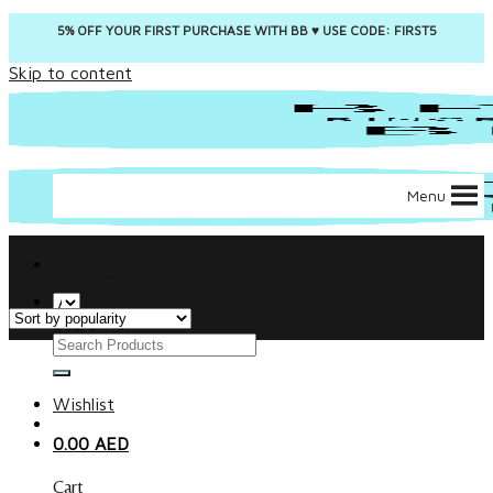
5% OFF YOUR FIRST PURCHASE WITH BB ♥️ USE CODE: FIRST5
Skip to content
Menu
SOOTHE CONDITIONER
Search for:
Wishlist
0.00
AED
Cart