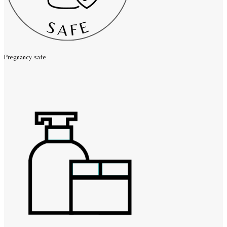
Pregnancy-safe