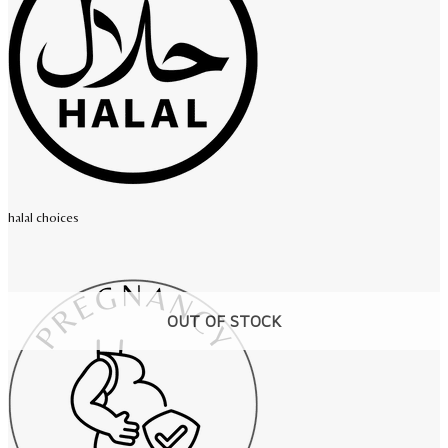
halal choices
OUT OF STOCK