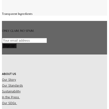
Transparent Ingredients
ONLY GLAM. NO SPAM.
ABOUT US
Our Story
Our Standards
Sustainability
In the Press
Our SDGs