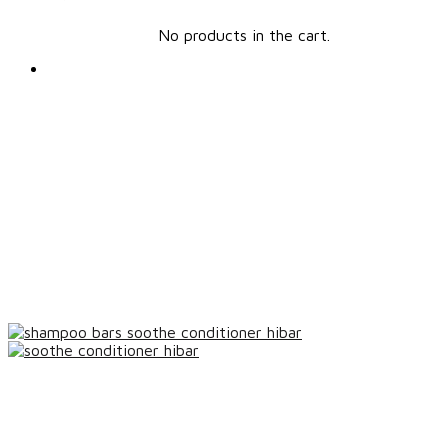
No products in the cart.