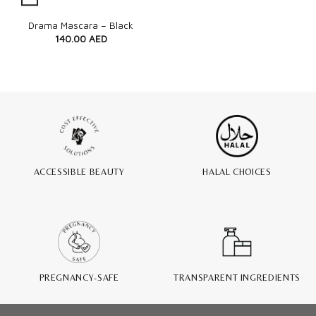
Quick View
Drama Mascara – Black
140.00
AED
ACCESSIBLE BEAUTY
HALAL CHOICES
PREGNANCY-SAFE
TRANSPARENT INGREDIENTS