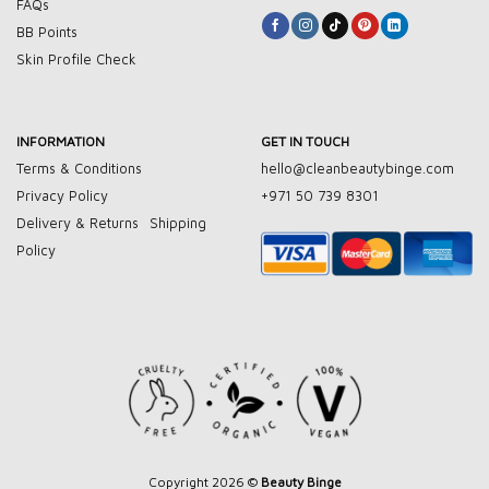
FAQs
BB Points
Skin Profile Check
INFORMATION
GET IN TOUCH
Terms & Conditions
hello@cleanbeautybinge.com
Privacy Policy
+971 50 739 8301
Delivery & Returns
Shipping
Policy
Copyright 2026 ©
Beauty Binge