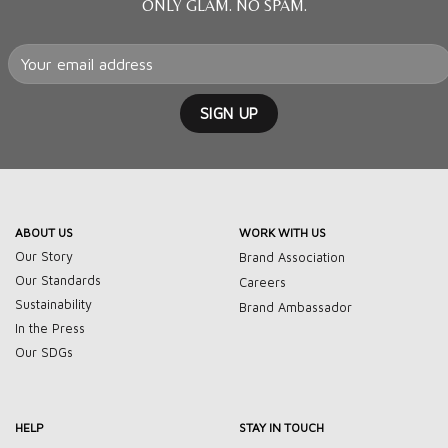
ONLY GLAM. NO SPAM.
ABOUT US
WORK WITH US
Our Story
Brand Association
Our Standards
Careers
Sustainability
Brand Ambassador
In the Press
Our SDGs
HELP
STAY IN TOUCH