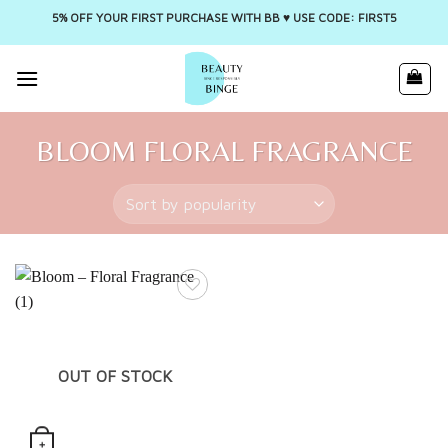
5% OFF YOUR FIRST PURCHASE WITH BB ♥️ USE CODE: FIRST5
Skip
to
content
BLOOM FLORAL FRAGRANCE
OUT OF STOCK
+