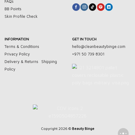
FAQs
BB Points
Skin Profile Check
INFORMATION
GET IN TOUCH
Terms & Conditions
hello@cleanbeautybinge.com
Privacy Policy
+971 50 739 8301
Delivery & Returns
Shipping
Policy
Copyright 2026 ©
Beauty Binge