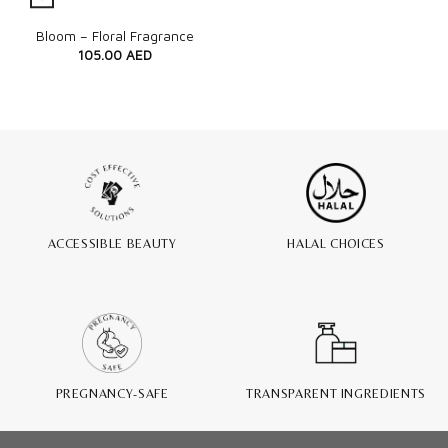
Quick View
Bloom – Floral Fragrance
105.00
AED
ACCESSIBLE BEAUTY
HALAL CHOICES
PREGNANCY-SAFE
TRANSPARENT INGREDIENTS