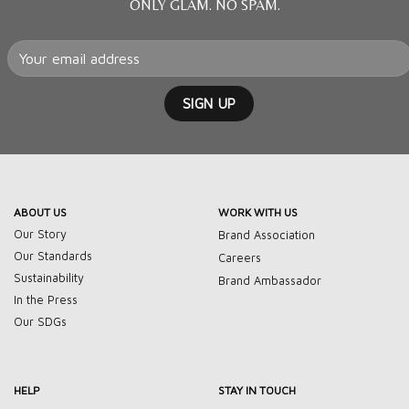
ONLY GLAM. NO SPAM.
ABOUT US
WORK WITH US
Our Story
Brand Association
Our Standards
Careers
Sustainability
Brand Ambassador
In the Press
Our SDGs
HELP
STAY IN TOUCH